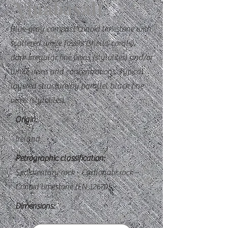
Vinabasalt
Blue-gray compact crinoid limestone with
scattered white fossils (shells, corals),
dark irregular fine veins (stylolites) and/or
white veins and concentrations. Typical
layered structure by parallel black fine
veins (stylolites).
Origin:
Ireland
Petrographic classification:
Sedimentary rock - Carbonate rock -
Crinoid limestone (EN 12670)
Dimensions: