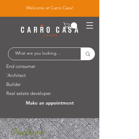
Welcome at Carro Casa!
End consumer
'Architect
Builder
Real estate developer
Make an appointment
Leuvensesteenweg 526 / 1930 Zaventem
Outdoor