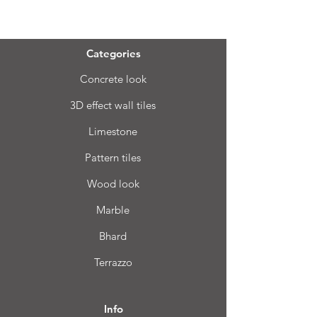
Menu
Categories
Concrete look
3D effect wall tiles
Limestone
Pattern tiles
Wood look
Marble
Bhard
Terrazzo
Info