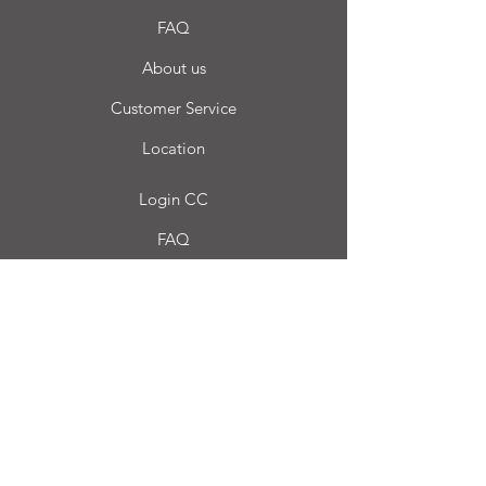
FAQ
About us
Customer Service
Location
Login CC
FAQ
Blog
My choice
Favorites
My Orders