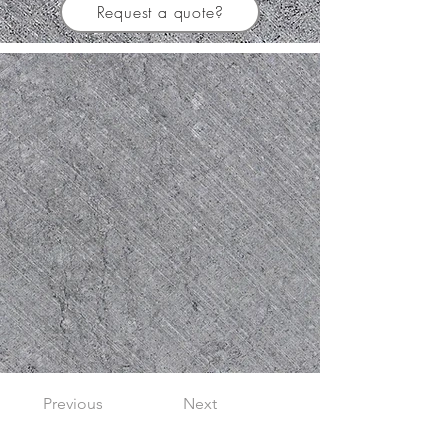
Request a quote?
Previous
Next