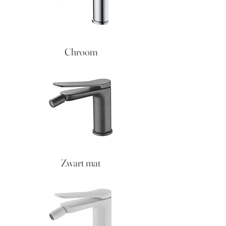
Chroom
Zwart mat