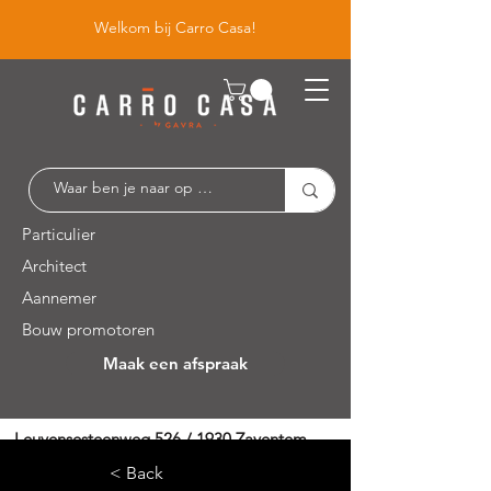
Welkom bij Carro Casa!
Particulier
Architect
Aannemer
Bouw promotoren
Maak een afspraak
Leuvensesteenweg 526 / 1930 Zaventem
< Back