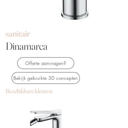
sanitair
Dinamarca
Offerte aanvragen?
Bekijk gebruikte 3D concepten
Beschikbare kleuren