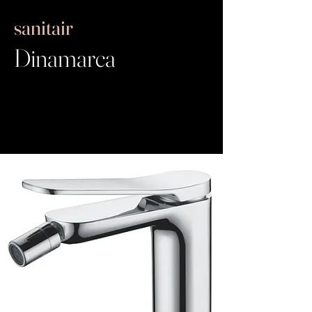
sanitair
Dinamarca