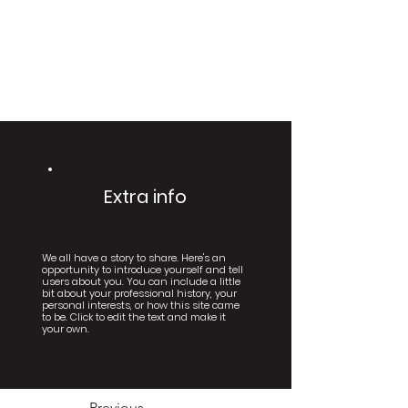
Extra info
We all have a story to share. Here's an
opportunity to introduce yourself and tell
users about you. You can include a little
bit about your professional history, your
personal interests, or how this site came
to be. Click to edit the text and make it
your own.
Previous