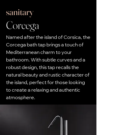
sanitary
Corcega
Named after the island of Corsica, the
Corcega bath tap brings a touch of
Mediterranean charm to your
bathroom. With subtle curves and a
robust design, this tap recalls the
natural beauty and rustic character of
the island, perfect for those looking
to create a relaxing and authentic
atmosphere.