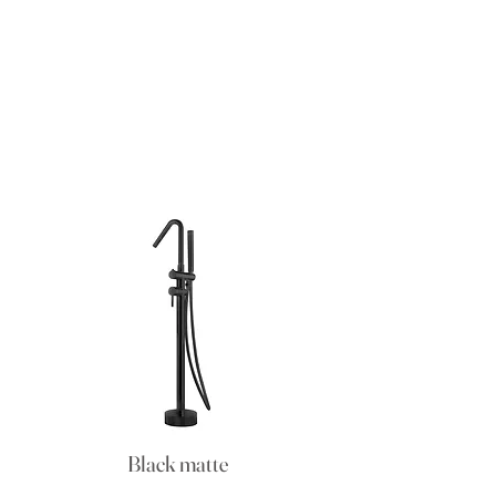
Black matte