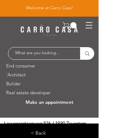
Welcome at Carro Casa!
End consumer
'Architect
Builder
Real estate developer
Make an appointment
Leuvensesteenweg 526 / 1930 Zaventem
< Back