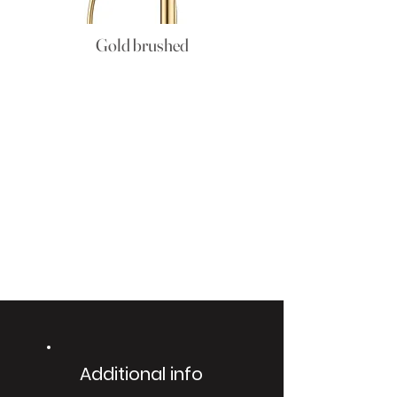
Gold brushed
Additional info