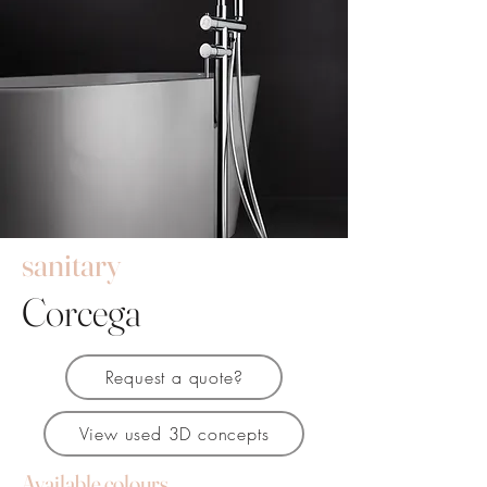
sanitary
Corcega
Request a quote?
View used 3D concepts
Available colours