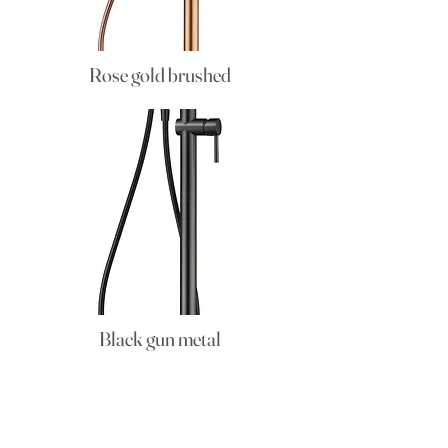
Rose gold brushed
Black gun metal