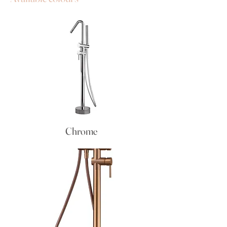
Chrome