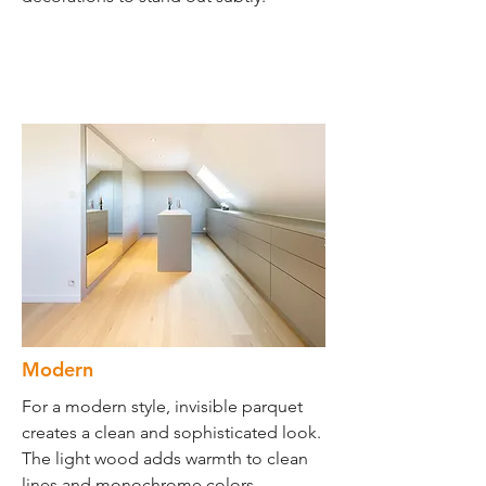
Modern
For a modern style, invisible parquet
creates a clean and sophisticated look.
The light wood adds warmth to clean
lines and monochrome colors.