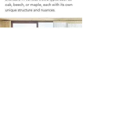
oak, beech, or maple, each with its own
unique structure and nuances.