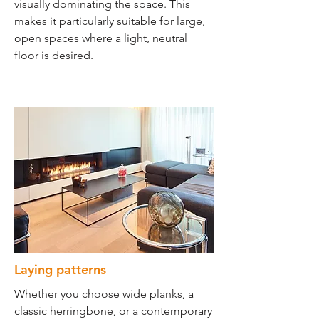
visually dominating the space. This
makes it particularly suitable for large,
open spaces where a light, neutral
floor is desired.
Laying patterns
Whether you choose wide planks, a
classic herringbone, or a contemporary