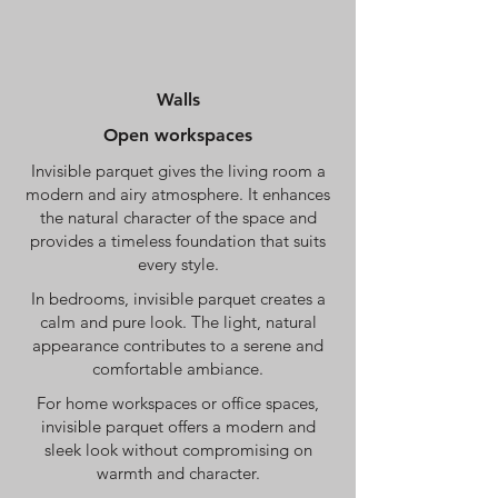
Walls
Open workspaces
Invisible parquet gives the living room a
modern and airy atmosphere. It enhances
the natural character of the space and
provides a timeless foundation that suits
every style.
In bedrooms, invisible parquet creates a
calm and pure look. The light, natural
appearance contributes to a serene and
comfortable ambiance.
For home workspaces or office spaces,
invisible parquet offers a modern and
sleek look without compromising on
warmth and character.