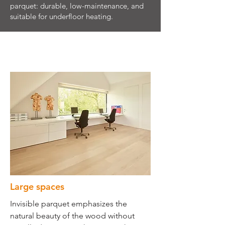
parquet: durable, low-maintenance, and
suitable for underfloor heating.
Large spaces
Invisible parquet emphasizes the
natural beauty of the wood without