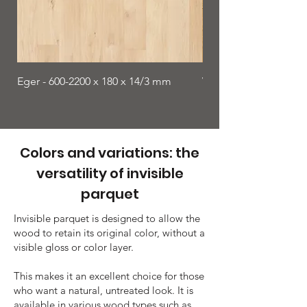
Eger - 600-2200 x 180 x 14/3 mm
Viborg - 1900 x 150 x
Colors and variations: the
versatility of invisible
parquet
Invisible parquet is designed to allow the
wood to retain its original color, without a
visible gloss or color layer.
This makes it an excellent choice for those
who want a natural, untreated look. It is
available in various wood types such as