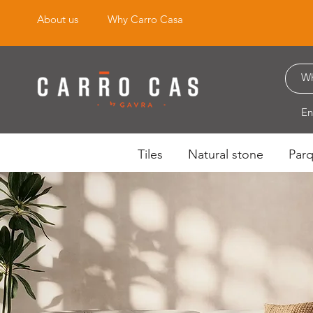
About us
Why Carro Casa
En
Tiles
Natural stone
Par