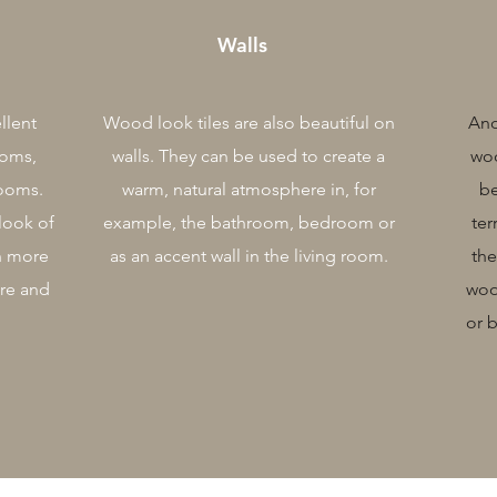
Walls
llent
Wood look tiles are also beautiful on
Ano
ooms,
walls. They can be used to create a
woo
rooms.
warm, natural atmosphere in, for
be
look of
example, the bathroom, bedroom or
ter
h more
as an accent wall in the living room.
the
ure and
woo
or 