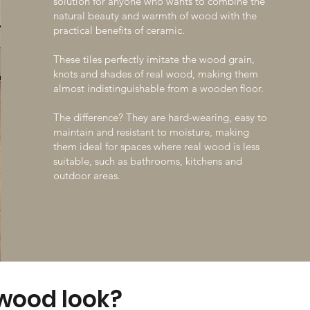
solution for anyone who wants to combine the
Make an appointment
natural beauty and warmth of wood with the
practical benefits of ceramic.
These tiles perfectly imitate the wood grain,
knots and shades of real wood, making them
almost indistinguishable from a wooden floor.
The difference? They are hard-wearing, easy to
maintain and resistant to moisture, making
them ideal for spaces where real wood is less
suitable, such as bathrooms, kitchens and
outdoor areas.
 wood look?