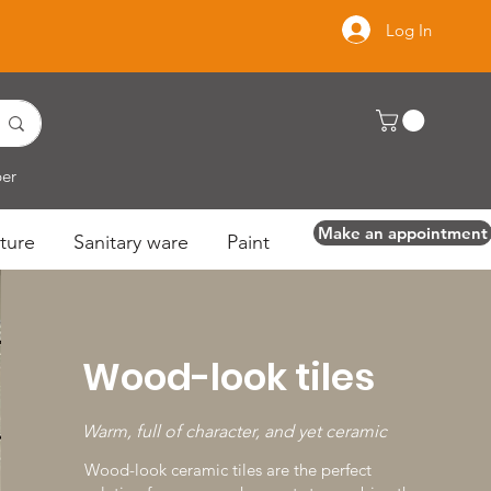
Log In
per
Make an appointment
ture
Sanitary ware
Paint
Wood-look tiles
Make an appointment
Warm, full of character, and yet ceramic
Wood-look ceramic tiles are the perfect