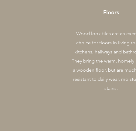
Floors
Wood look tiles are an exce
choice for floors in living r
kitchens, hallways and bath
They bring the warm, homely 
a wooden floor, but are muc
resistant to daily wear, moist
stains.