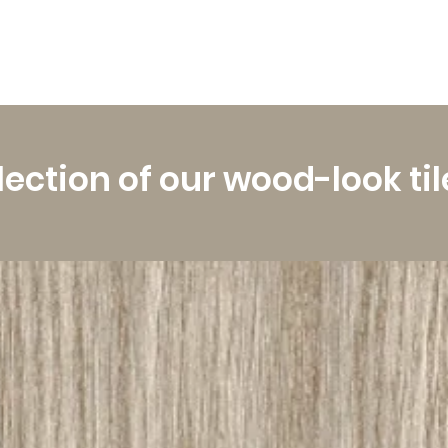
lection of our wood-look til