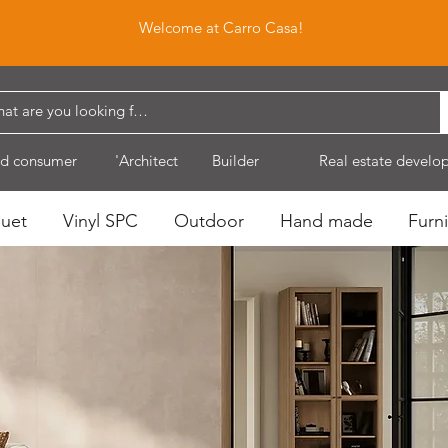
Welcome at Carro Casa!
d consumer
'Architect
Builder
Real estate develo
quet
Vinyl SPC
Outdoor
Hand made
Furni