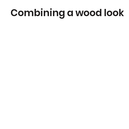
Combining a wood look