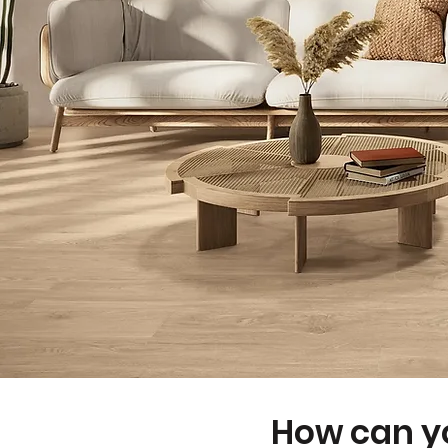
How can yo