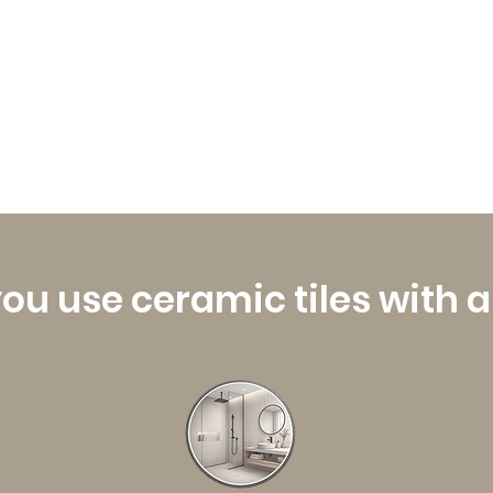
ou use ceramic tiles with 