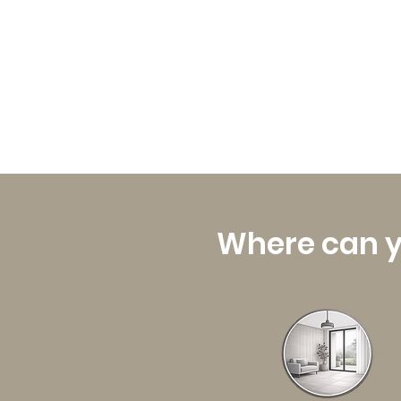
Where can y