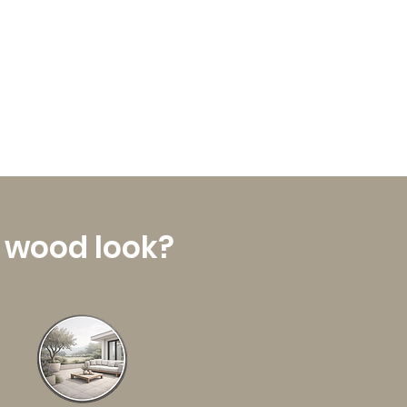
a wood look?