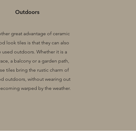
Outdoors
ther great advantage of ceramic
d look tiles is that they can also
 used outdoors. Whether it is a
race, a balcony or a garden path,
se tiles bring the rustic charm of
d outdoors, without wearing out
becoming warped by the weather.