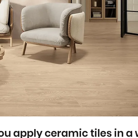
u apply ceramic tiles in a