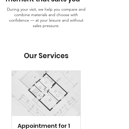
During your visit, we help you compare and
combine materials and choose with
confidence — at your leisure and without
sales pressure.
Our Services
Appointment for 1