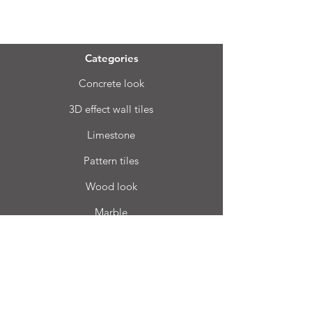
Menu
Categories
Concrete look
3D effect wall tiles
Limestone
Pattern tiles
Wood look
Marble
Bhard
Terrazzo
Info