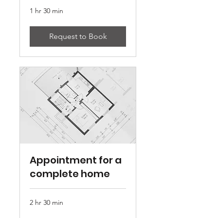
1 hr 30 min
Request to Book
Appointment for a
complete home
2 hr 30 min