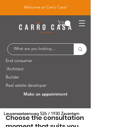
Welcome at Carro Casa!
End consumer
'Architect
Builder
Real estate developer
Make an appointment
Leuvensesteenweg 526 / 1930 Zaventem
Choose the consultation
moment that suits you