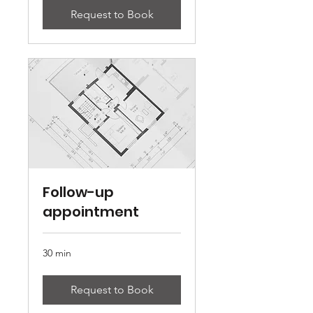
Request to Book
Follow-up
appointment
30 min
Request to Book