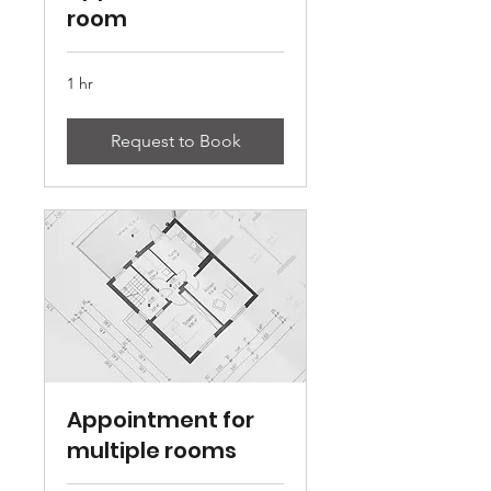
room
1 hr
Request to Book
Appointment for
multiple rooms