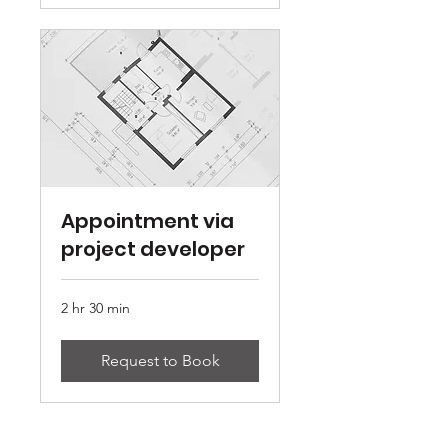
Appointment via
project developer
2 hr 30 min
Request to Book