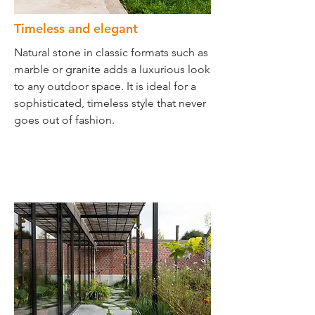
Timeless and elegant
Natural stone in classic formats such as
marble or granite adds a luxurious look
to any outdoor space. It is ideal for a
sophisticated, timeless style that never
goes out of fashion.