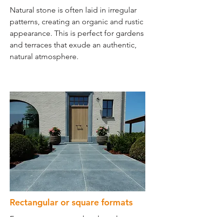
Natural stone is often laid in irregular
patterns, creating an organic and rustic
appearance. This is perfect for gardens
and terraces that exude an authentic,
natural atmosphere.
Rectangular or square formats