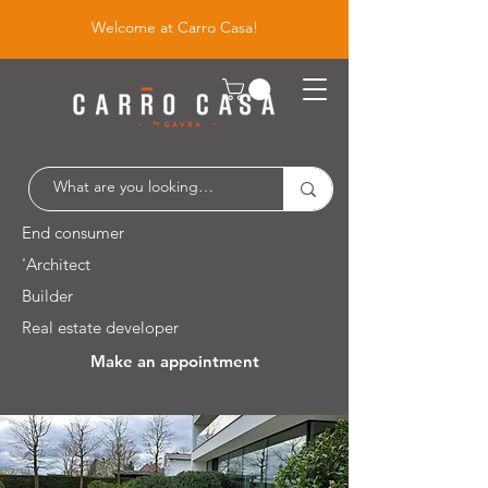
Welcome at Carro Casa!
End consumer
'Architect
Builder
Real estate developer
Make an appointment
Leuvensesteenweg 526 / 1930 Zaventem