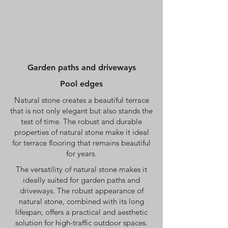
Garden paths and driveways
Pool edges
Natural stone creates a beautiful terrace
that is not only elegant but also stands the
test of time. The robust and durable
properties of natural stone make it ideal
for terrace flooring that remains beautiful
for years.
The versatility of natural stone makes it
ideally suited for garden paths and
driveways. The robust appearance of
natural stone, combined with its long
lifespan, offers a practical and aesthetic
solution for high-traffic outdoor spaces.