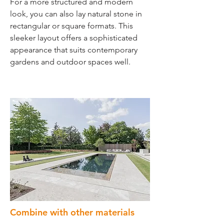
For a more structured and modern
look, you can also lay natural stone in
rectangular or square formats. This
sleeker layout offers a sophisticated
appearance that suits contemporary
gardens and outdoor spaces well.
Combine with other materials