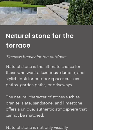
Natural stone for the
terrace
Timeless beauty for the outdoors
Natural stone is the ultimate choice for
those who want a luxurious, durable, and
stylish look for outdoor spaces such as
patios, garden paths, or driveways.
The natural character of stones such as
granite, slate, sandstone, and limestone
offers a unique, authentic atmosphere that
cannot be matched.
Natural stone is not only visually