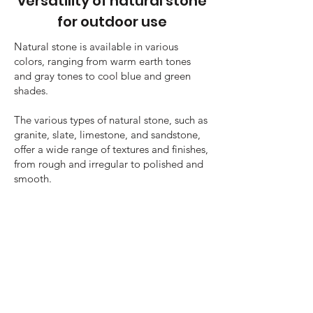
versatility of natural stone
for outdoor use
Natural stone is available in various
colors, ranging from warm earth tones
and gray tones to cool blue and green
shades.
The various types of natural stone, such as
granite, slate, limestone, and sandstone,
offer a wide range of textures and finishes,
from rough and irregular to polished and
smooth.
This makes it possible to choose the
perfect stone that suits your style and
outdoor space.