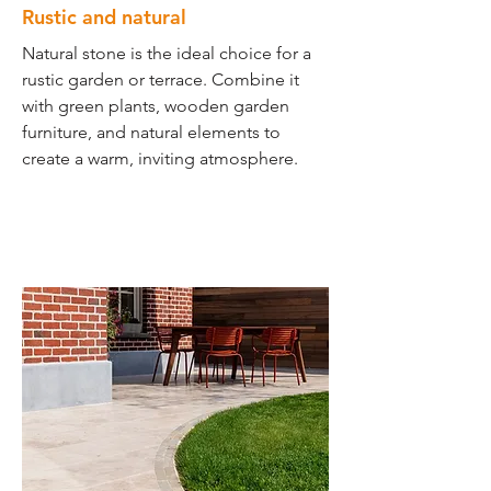
Rustic and natural
Natural stone is the ideal choice for a
rustic garden or terrace. Combine it
with green plants, wooden garden
furniture, and natural elements to
create a warm, inviting atmosphere.