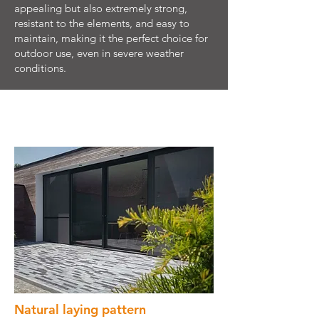
appealing but also extremely strong,
resistant to the elements, and easy to
maintain, making it the perfect choice for
outdoor use, even in severe weather
conditions.
Natural laying pattern