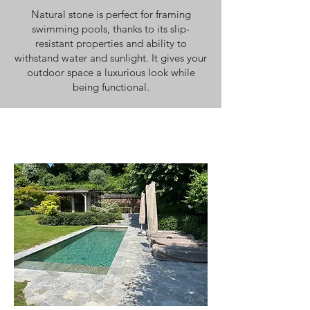
Natural stone is perfect for framing
swimming pools, thanks to its slip-
resistant properties and ability to
withstand water and sunlight. It gives your
outdoor space a luxurious look while
being functional.