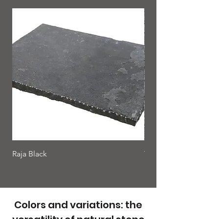
Raja Black
Yellow rock
Colors and variations: the