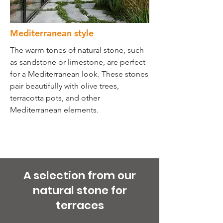
Mediterranean style
The warm tones of natural stone, such
as sandstone or limestone, are perfect
for a Mediterranean look. These stones
pair beautifully with olive trees,
terracotta pots, and other
Mediterranean elements.
A selection from our
natural stone for
terraces