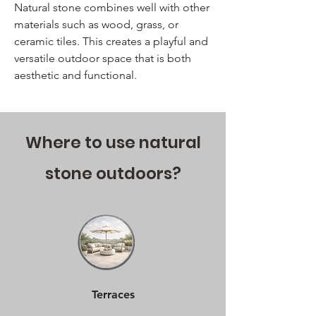
Natural stone combines well with other
materials such as wood, grass, or
ceramic tiles. This creates a playful and
versatile outdoor space that is both
aesthetic and functional.
Where to use natural
stone outdoors?
Terraces