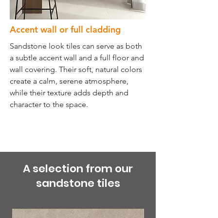
Accent wall or full cladding
Sandstone look tiles can serve as both
a subtle accent wall and a full floor and
wall covering. Their soft, natural colors
create a calm, serene atmosphere,
while their texture adds depth and
character to the space.
A selection from our
sandstone tiles