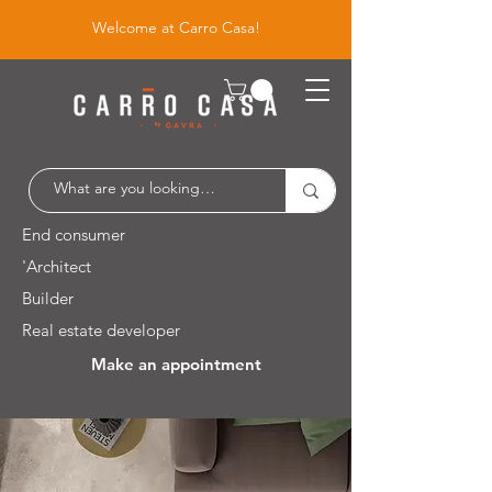
Welcome at Carro Casa!
End consumer
'Architect
Builder
Real estate developer
Make an appointment
Leuvensesteenweg 526 / 1930 Zaventem