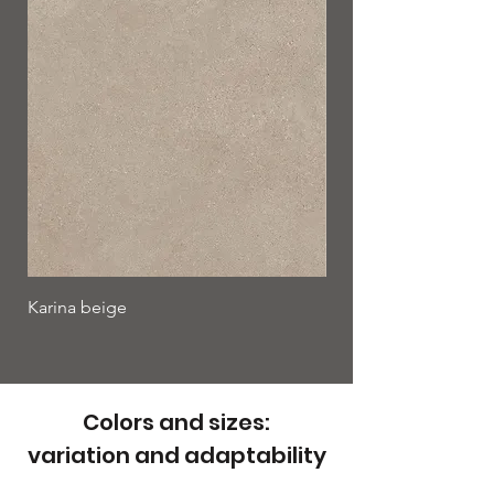
Karina beige
Karina bianco
Colors and sizes:
variation and adaptability