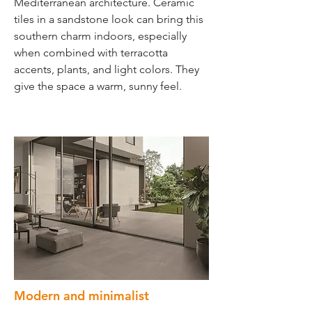
Mediterranean architecture. Ceramic
tiles in a sandstone look can bring this
southern charm indoors, especially
when combined with terracotta
accents, plants, and light colors. They
give the space a warm, sunny feel.
Modern and minimalist