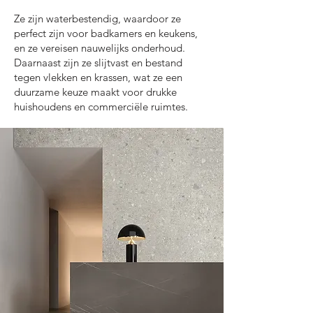
Ze zijn waterbestendig, waardoor ze
perfect zijn voor badkamers en keukens,
en ze vereisen nauwelijks onderhoud.
Daarnaast zijn ze slijtvast en bestand
tegen vlekken en krassen, wat ze een
duurzame keuze maakt voor drukke
huishoudens en commerciële ruimtes.