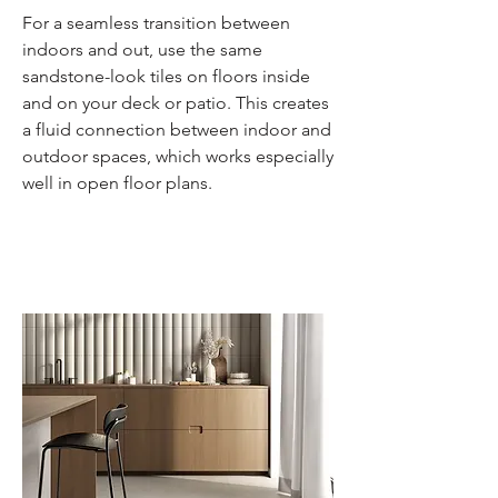
For a seamless transition between
indoors and out, use the same
sandstone-look tiles on floors inside
and on your deck or patio. This creates
a fluid connection between indoor and
outdoor spaces, which works especially
well in open floor plans.