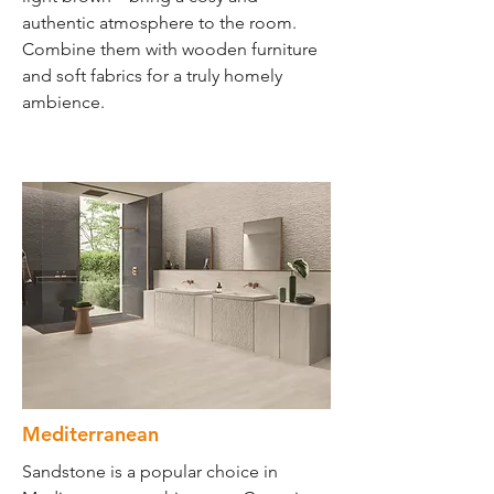
authentic atmosphere to the room.
Combine them with wooden furniture
and soft fabrics for a truly homely
ambience.
Mediterranean
Sandstone is a popular choice in