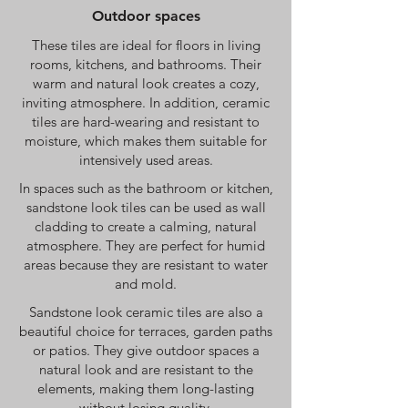
Outdoor spaces
These tiles are ideal for floors in living
rooms, kitchens, and bathrooms. Their
warm and natural look creates a cozy,
inviting atmosphere. In addition, ceramic
tiles are hard-wearing and resistant to
moisture, which makes them suitable for
intensively used areas.
In spaces such as the bathroom or kitchen,
sandstone look tiles can be used as wall
cladding to create a calming, natural
atmosphere. They are perfect for humid
areas because they are resistant to water
and mold.
Sandstone look ceramic tiles are also a
beautiful choice for terraces, garden paths
or patios. They give outdoor spaces a
natural look and are resistant to the
elements, making them long-lasting
without losing quality.