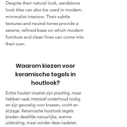
Despite their natural look, sandstone
look tiles can also be used in modern,
minimalist interiors. Their subtle
textures and neutral tones provide a
serene, refined base on which modern
furniture and clean lines can come into
their own.
Waarom kiezen voor
keramische tegels in
houtlook?
Echte houten vloeren zijn prachtig, maar
hebben vaak intensief onderhoud nodig
en zijn gevoelig voor krassen, vocht en
slijtage. Keramische houtlook tegels
bieden dezelfde natuurlijke, warme
uitstraling, maar zonder deze nadelen.