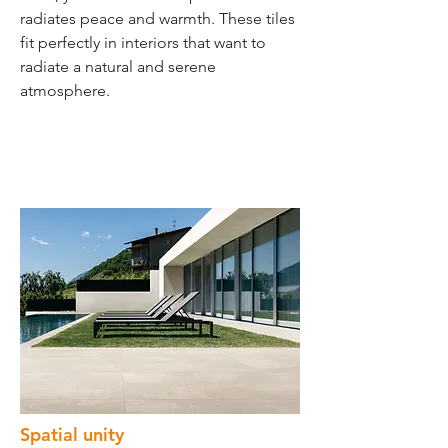
radiates peace and warmth. These tiles
fit perfectly in interiors that want to
radiate a natural and serene
atmosphere.
Spatial unity