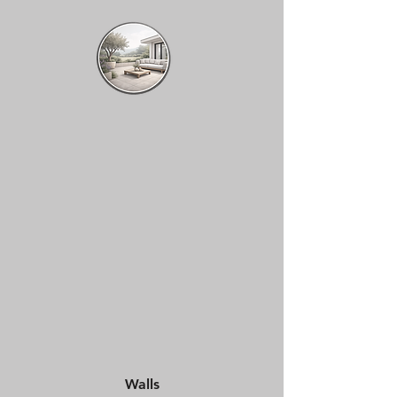
Walls