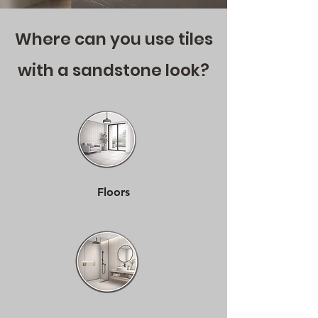
Where can you use tiles
with a sandstone look?
Floors