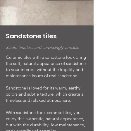
Sandstone tiles
Sleek, timeless and surprisingly versatile
Ceramic tiles with a sandstone look bring
the soft, natural appearance of sandstone
to your interior, without the fragility and
maintenance issues of real sandstone.
Sandstone is loved for its warm, earthy
colors and subtle texture, which create a
timeless and relaxed atmosphere.
With sandstone-look ceramic tiles, you
enjoy this authentic, natural appearance,
but with the durability, low maintenance,
and versatility of ceramics.