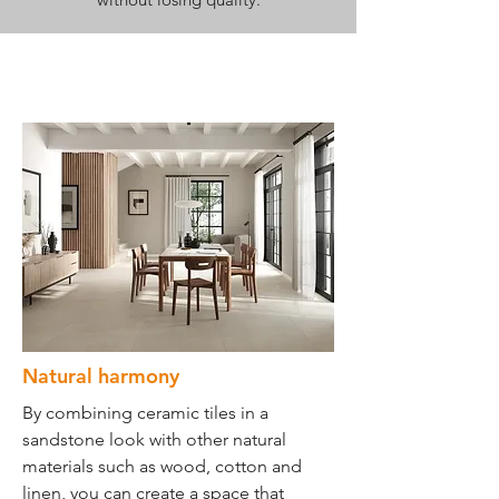
Natural harmony
By combining ceramic tiles in a
sandstone look with other natural
materials such as wood, cotton and
linen, you can create a space that