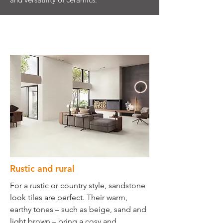
Rustic and rural
For a rustic or country style, sandstone
look tiles are perfect. Their warm,
earthy tones – such as beige, sand and
light brown – bring a cosy and