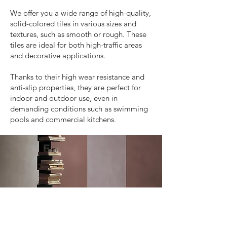
We offer you a wide range of high-quality,
solid-colored tiles in various sizes and
textures, such as smooth or rough. These
tiles are ideal for both high-traffic areas
and decorative applications.
Thanks to their high wear resistance and
anti-slip properties, they are perfect for
indoor and outdoor use, even in
demanding conditions such as swimming
pools and commercial kitchens.