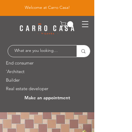
Welcome at Carro Casa!
End consumer
'Architect
Builder
Real estate developer
Make an appointment
Leuvensesteenweg 526 / 1930 Zaventem