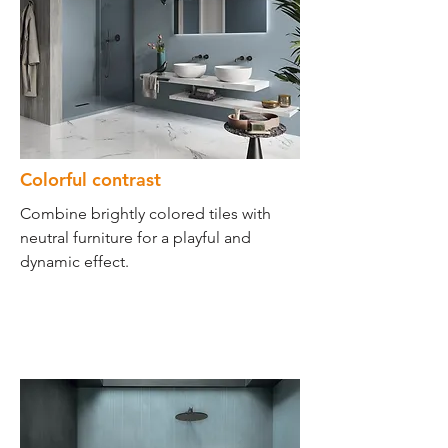
Colorful contrast
Combine brightly colored tiles with
neutral furniture for a playful and
dynamic effect.