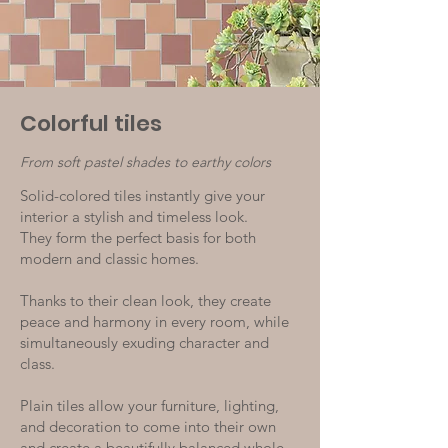
Colorful tiles
From soft pastel shades to earthy colors
Solid-colored tiles instantly give your
interior a stylish and timeless look.
They form the perfect basis for both
modern and classic homes.
Thanks to their clean look, they create
peace and harmony in every room, while
simultaneously exuding character and
class.
Plain tiles allow your furniture, lighting,
and decoration to come into their own
and create a beautifully balanced whole.