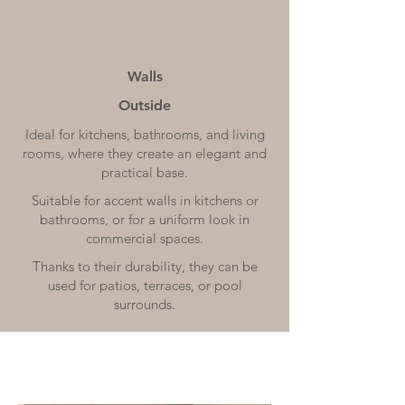
Walls
Outside
Ideal for kitchens, bathrooms, and living
rooms, where they create an elegant and
practical base.
Suitable for accent walls in kitchens or
bathrooms, or for a uniform look in
commercial spaces.
Thanks to their durability, they can be
used for patios, terraces, or pool
surrounds.