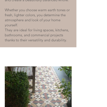
Whether you choose warm earth tones or
fresh, lighter colors, you determine the
atmosphere and look of your home
yourself.
They are ideal for living spaces, kitchens,
bathrooms, and commercial projects
thanks to their versatility and durability.