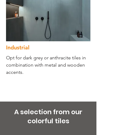
Industrial
Opt for dark grey or anthracite tiles in
combination with metal and wooden
accents.
A selection from our
colorful tiles