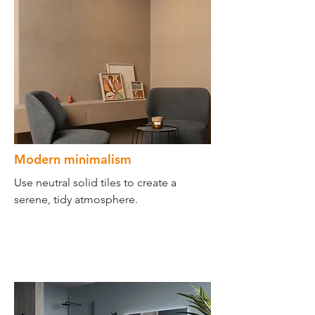
Modern minimalism
Use neutral solid tiles to create a
serene, tidy atmosphere.