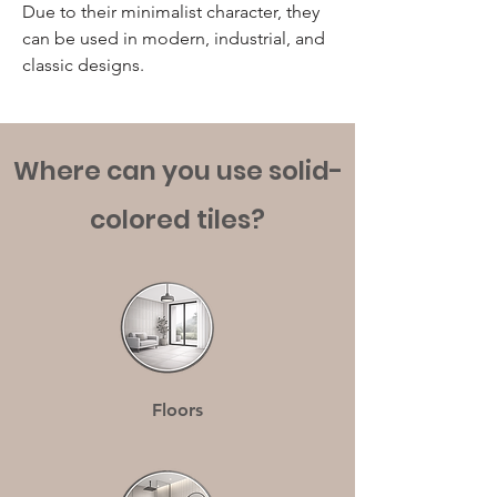
Due to their minimalist character, they
can be used in modern, industrial, and
classic designs.
Where can you use solid-
colored tiles?
Floors