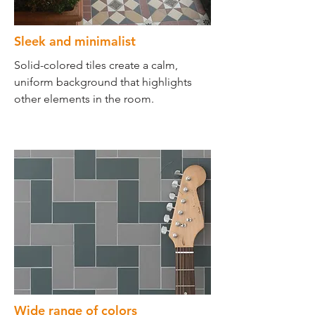
Sleek and minimalist
Solid-colored tiles create a calm,
uniform background that highlights
other elements in the room.
Wide range of colors