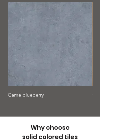
Game blueberry
Game cinnamon
Why choose
solid colored tiles