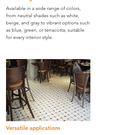
Available in a wide range of colors,
from neutral shades such as white,
beige, and gray to vibrant options such
as blue, green, or terracotta, suitable
for every interior style.
Versatile applications