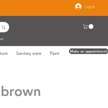
Log In
per
Make an appointment
ture
Sanitary ware
Paint
 brown