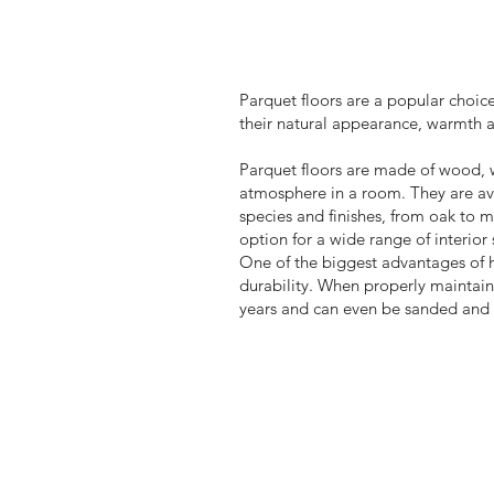
Parquet floors are a popular choice
their natural appearance, warmth 
Parquet floors are made of wood, 
atmosphere in a room. They are av
species and finishes, from oak to 
option for a wide range of interior 
One of the biggest advantages of h
durability. When properly maintain
years and can even be sanded and r