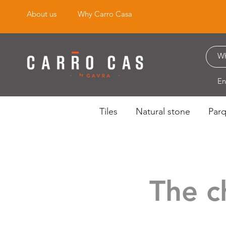
About us
Why Carro Casa
En
Tiles
Natural stone
Par
The c