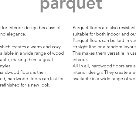
parquet
 for interior design because of
Parquet floors are also resista
and elegance.
suitable for both indoor and ou
Parquet floors can be laid in va
which creates a warm and cozy
straight line or a random layout
ailable in a wide range of wood
This makes them versatile in us
maple, making them a great
interior.
styles.
All in all, hardwood floors are 
ardwood floors is their
interior design. They create a
ed, hardwood floors can last for
available in a wide range of wo
efinished for a new look.