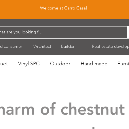
Welcome at Carro Casa!
d consumer
'Architect
Builder
Real estate develo
quet
Vinyl SPC
Outdoor
Hand made
Furni
harm of chestnut