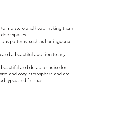
nt to moisture and heat, making them
tdoor spaces.
rious patterns, such as herringbone,
.
e and a beautiful addition to any
a beautiful and durable choice for
 warm and cozy atmosphere and are
od types and finishes.