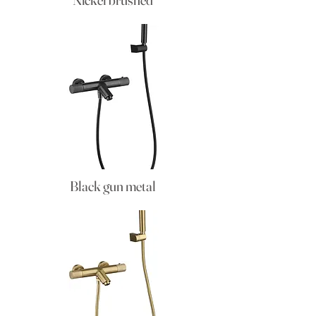
Black gun metal