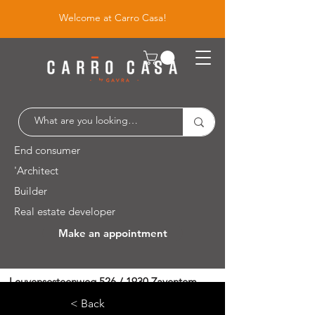
Welcome at Carro Casa!
End consumer
'Architect
Builder
Real estate developer
Make an appointment
Leuvensesteenweg 526 / 1930 Zaventem
< Back