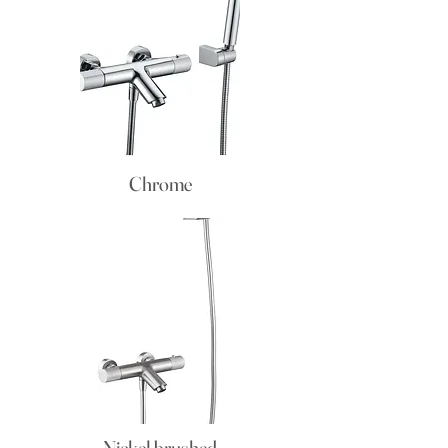
Chrome
Nickel brushed