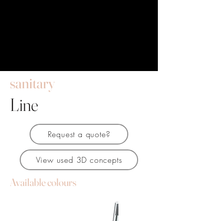
sanitary
Line
Request a quote?
View used 3D concepts
Available colours