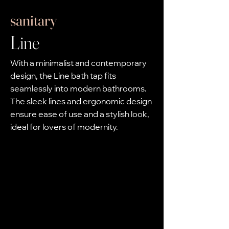
sanitary
Line
With a minimalist and contemporary
design, the Line bath tap fits
seamlessly into modern bathrooms.
The sleek lines and ergonomic design
ensure ease of use and a stylish look,
ideal for lovers of modernity.