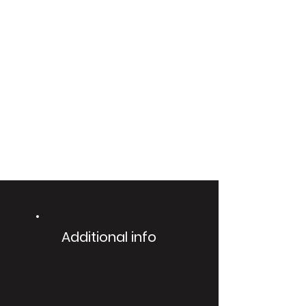
Additional info