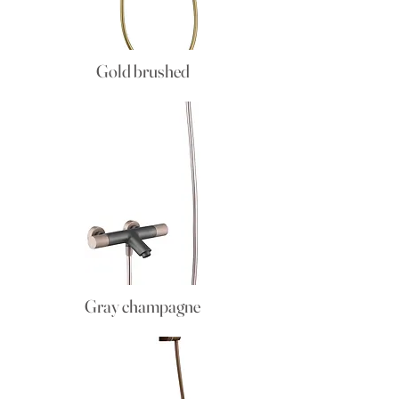
Gold brushed
Gray champagne