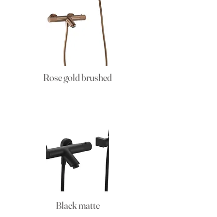
Rose gold brushed
Black matte