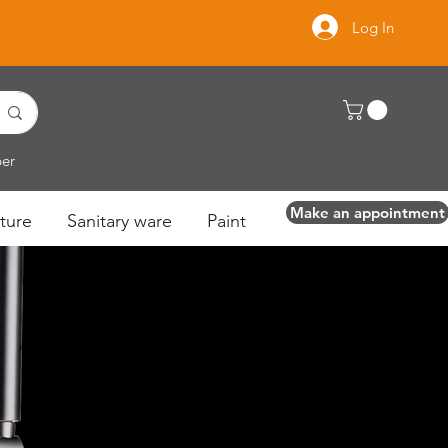
Log In
per
Make an appointment
ture
Sanitary ware
Paint