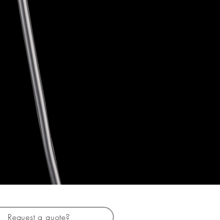
Request a quote?