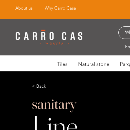
About us
Why Carro Casa
En
Tiles
Natural stone
Par
< Back
sanitary
Line