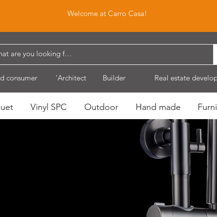
Welcome at Carro Casa!
d consumer
'Architect
Builder
Real estate develo
quet
Vinyl SPC
Outdoor
Hand made
Furni