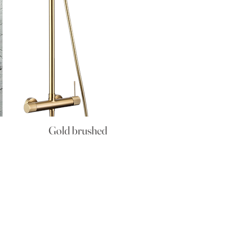
Gold brushed