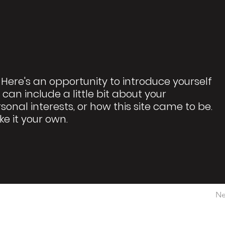
 Here's an opportunity to introduce yourself
 can include a little bit about your
rsonal interests, or how this site came to be.
ke it your own.
Ne