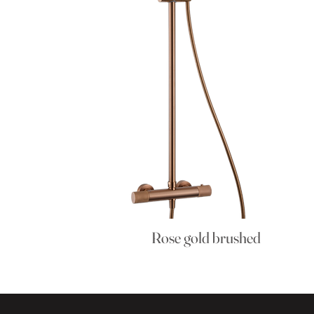
Rose gold brushed