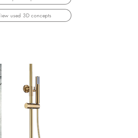
View used 3D concepts