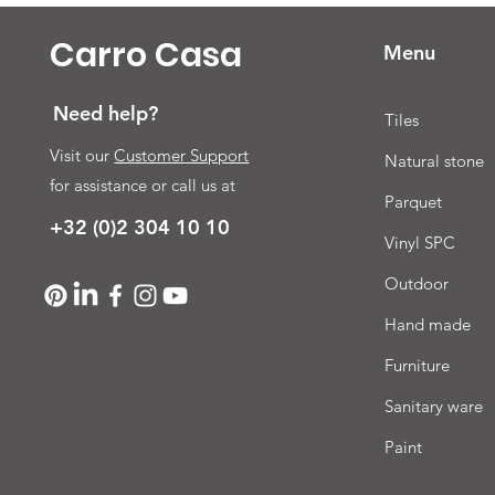
Carro Casa
Menu
Need help?
Tiles
Visit our
Customer Support
Natural stone
for assistance or call us at
Parquet
+32 (0)2 304 10 10
Vinyl SPC
Outdoor
Hand made
Furniture
Sanitary ware
Paint