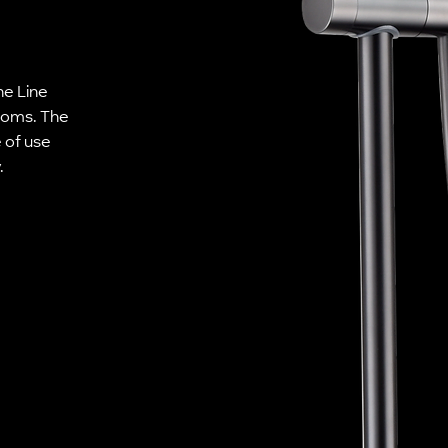
he Line
rooms. The
 of use
.