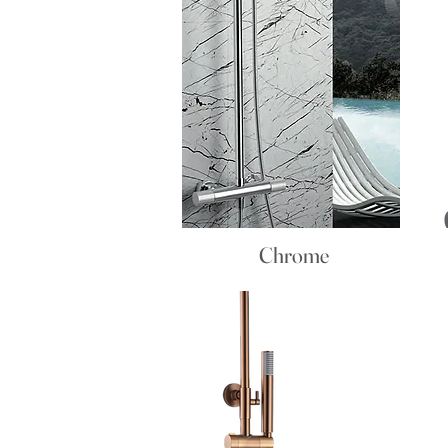
Chrome