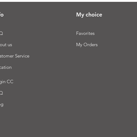
fo
My choice
Q
Favorites
out us
My Orders
stomer Service
cation
gin CC
Q
og