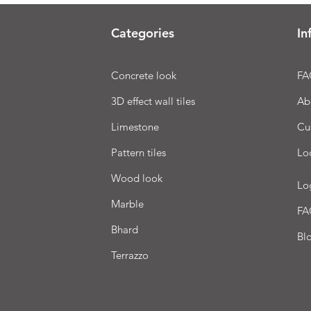
Categories
In
Concrete look
FA
3D effect wall tiles
Ab
Limestone
Cu
Pattern tiles
Lo
Wood look
Lo
Marble
FA
Bhard
Bl
Terrazzo