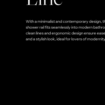
With a minimalist and contemporary design, t
shower rail fits seamlessly into modern bath
clean lines and ergonomic design ensure ease
and a stylish look, ideal for lovers of modernity