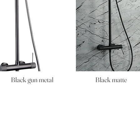
Black gun metal
Black matte