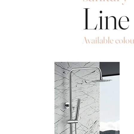
Line
Available colou