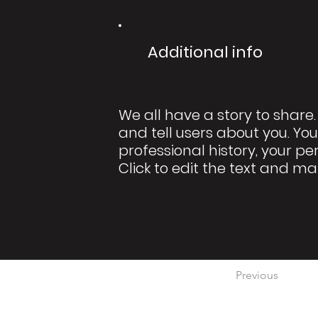
Additional info
We all have a story to share.
and tell users about you. You
professional history, your pe
Click to edit the text and ma
Previous