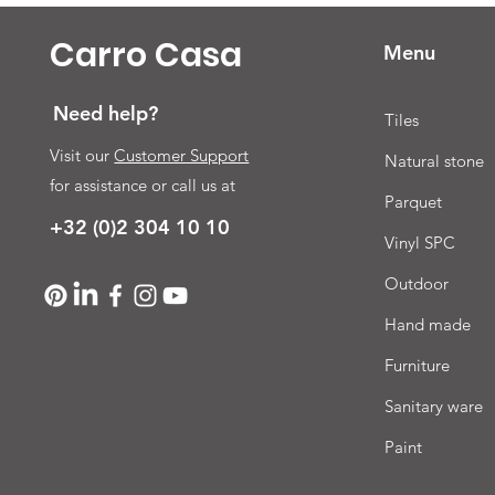
Carro Casa
Menu
Need help?
Tiles
Visit our
Customer Support
Natural stone
for assistance or call us at
Parquet
+32 (0)2 304 10 10
Vinyl SPC
Outdoor
Hand made
Furniture
Sanitary ware
Paint