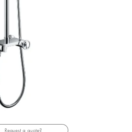
Request a quote?