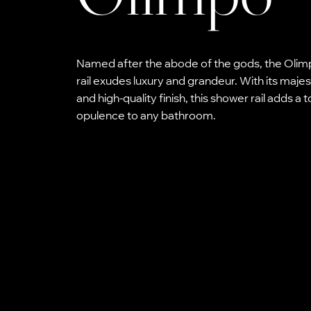
Named after the abode of the gods, the Oli
rail exudes luxury and grandeur. With its majes
and high-quality finish, this shower rail adds a 
opulence to any bathroom.