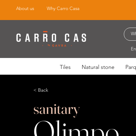
About us
Why Carro Casa
En
Tiles
Natural stone
Par
< Back
sanitary
Olimpo