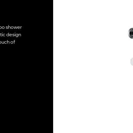
mpo shower
tic design
touch of