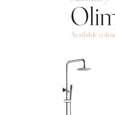
Oli
Available colou