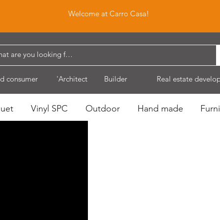
Welcome at Carro Casa!
d consumer
'Architect
Builder
Real estate develo
quet
Vinyl SPC
Outdoor
Hand made
Furni