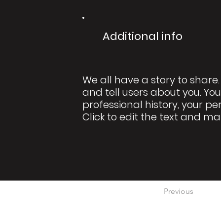
Additional info
We all have a story to share.
and tell users about you. You
professional history, your pe
Click to edit the text and ma
Previous