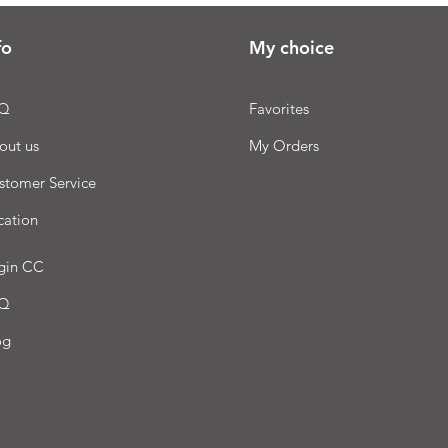
fo
My choice
Q
Favorites
out us
My Orders
stomer Service
cation
gin CC
Q
og