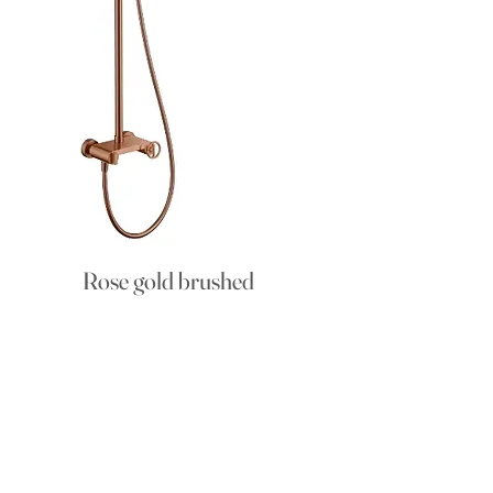
Rose gold brushed