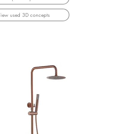
View used 3D concepts