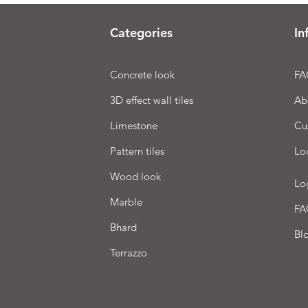
Categories
In
Concrete look
FA
3D effect wall tiles
Ab
Limestone
Cu
Pattern tiles
Lo
Wood look
Lo
Marble
FA
Bhard
Bl
Terrazzo