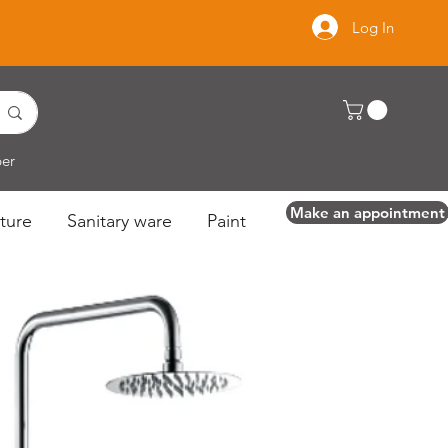
Log In
per
Make an appointment
ture
Sanitary ware
Paint