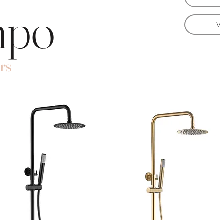
mpo
rs