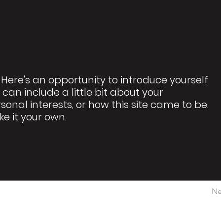
 Here's an opportunity to introduce yourself
 can include a little bit about your
rsonal interests, or how this site came to be.
ke it your own.
Ne