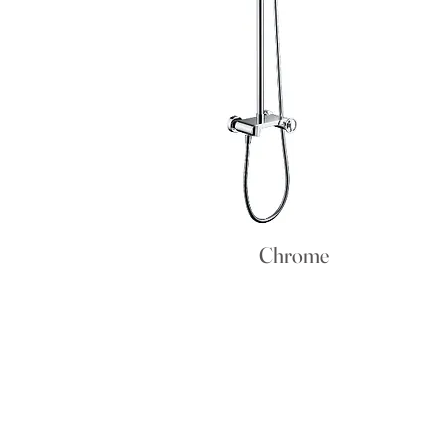
Chrome