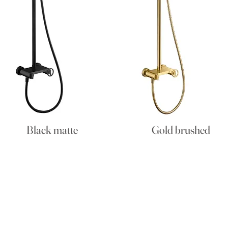
Black matte
Gold brushed