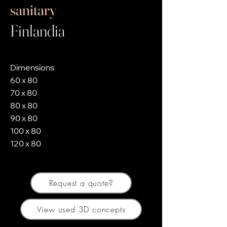
sanitary
Finlandia
Dimensions
60 x 80
70 x 80
80 x 80
90 x 80
100 x 80
120 x 80
Request a quote?
View used 3D concepts