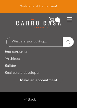
Welcome at Carro Casa!
End consumer
'Architect
Builder
Real estate developer
Make an appointment
Leuvensesteenweg 526 / 1930 Zaventem
< Back