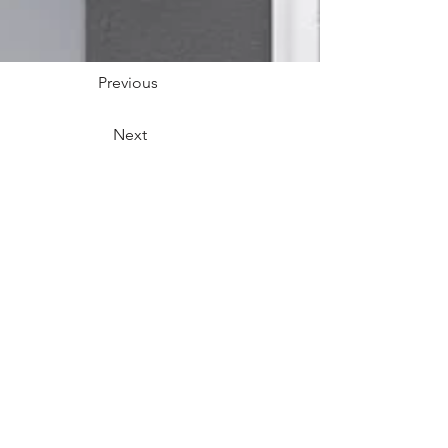
Previous
Next