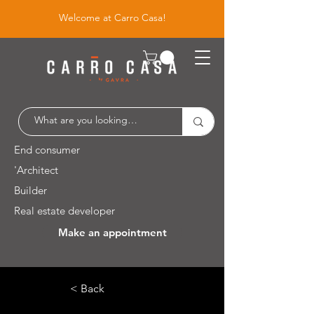
Welcome at Carro Casa!
End consumer
'Architect
Builder
Real estate developer
Make an appointment
Leuvensesteenweg 526 / 1930 Zaventem
< Back