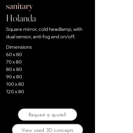
sanitary
Holanda
Square mirror, cold headlamp, with
dual sensor, anti-fog and on/off.
Dimensions
60 x 80
70 x 80
80 x 80
90 x 80
100 x 80
120 x 80
Request a quote?
View used 3D concepts