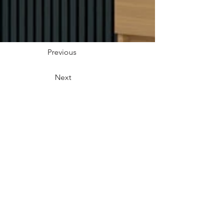
Previous
Next