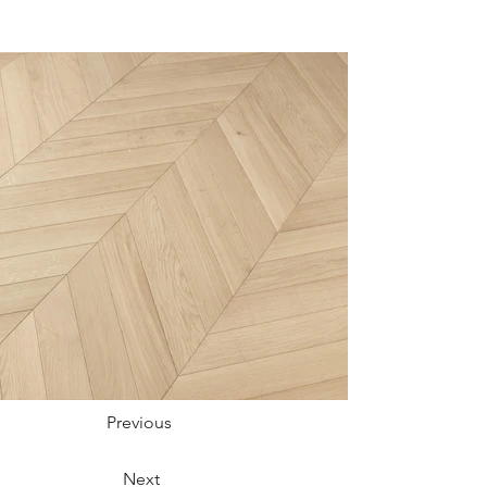
Previous
Next