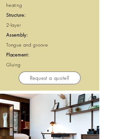
heating
Structure:
2-layer
Assembly:
Tongue and groove
Placement:
Gluing
Request a quote?