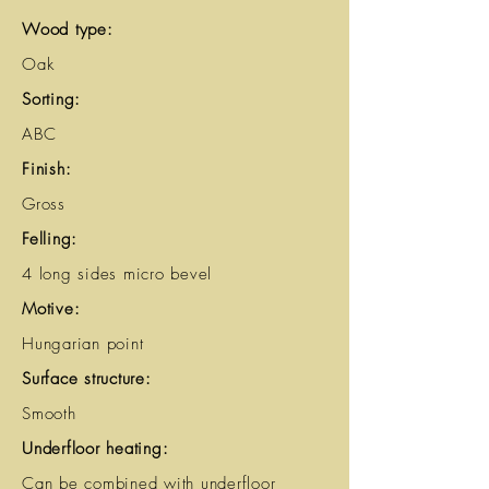
Wood type:
Oak
Sorting:
ABC
Finish:
Gross
Felling:
4 long sides micro bevel
Motive:
Hungarian point
Surface structure:
Smooth
Underfloor heating:
Can be combined with underfloor