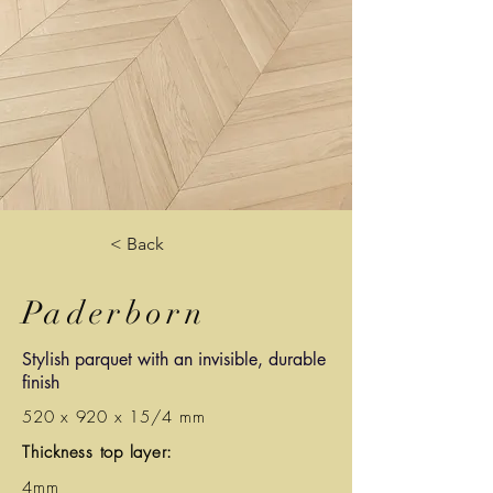
< Back
Paderborn
Stylish parquet with an invisible, durable
finish
520 x 920 x 15/4 mm
Thickness top layer:
4mm