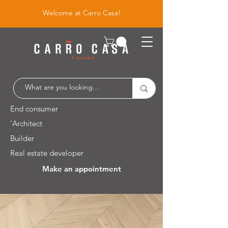
Welcome at Carro Casa!
End consumer
'Architect
Builder
Real estate developer
Make an appointment
Leuvensesteenweg 526 / 1930 Zaventem