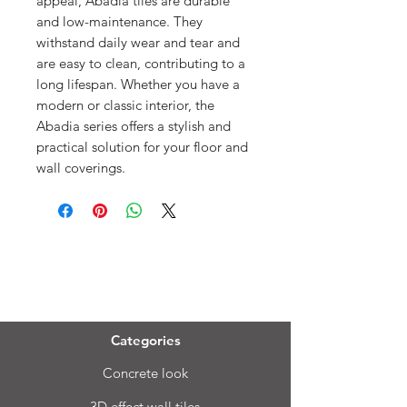
appeal, Abadia tiles are durable
and low-maintenance. They
withstand daily wear and tear and
are easy to clean, contributing to a
long lifespan. Whether you have a
modern or classic interior, the
Abadia series offers a stylish and
practical solution for your floor and
wall coverings.
Menu
Categories
Concrete look
3D effect wall tiles