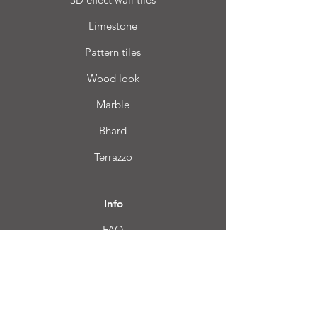
Limestone
Pattern tiles
Wood look
Marble
Bhard
Terrazzo
Info
FAQ
About us
Customer Service
Location