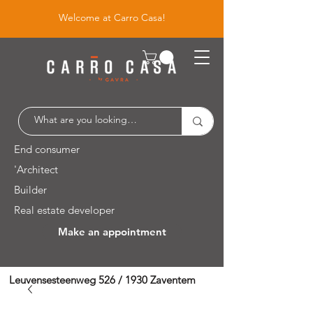
Welcome at Carro Casa!
End consumer
'Architect
Builder
Real estate developer
Make an appointment
Leuvensesteenweg 526 / 1930 Zaventem