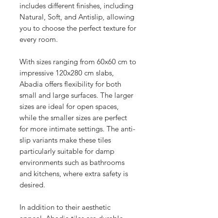
includes different finishes, including
Natural, Soft, and Antislip, allowing
you to choose the perfect texture for
every room.
With sizes ranging from 60x60 cm to
impressive 120x280 cm slabs,
Abadia offers flexibility for both
small and large surfaces. The larger
sizes are ideal for open spaces,
while the smaller sizes are perfect
for more intimate settings. The anti-
slip variants make these tiles
particularly suitable for damp
environments such as bathrooms
and kitchens, where extra safety is
desired.
In addition to their aesthetic