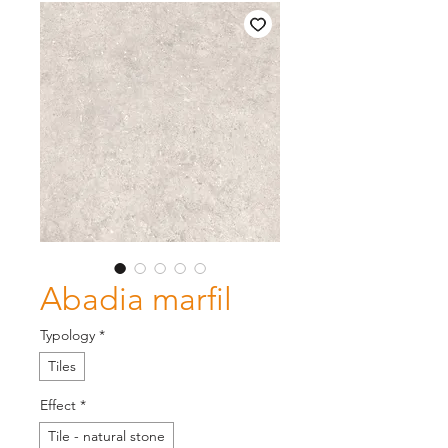
Abadia marfil
Typology
*
Tiles
Effect
*
Tile - natural stone