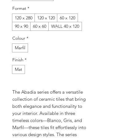
Format
*
120 x 280
120 x 120
60 x 120
90 x 90
60 x 60
WALL 40 x 120
Colour
*
Marfil
Finish
*
Mat
The Abadia series offers a versatile
collection of ceramic tiles that bring
both elegance and functionality to
your interior. Available in three
timeless colors—Blanco, Gris, and
Marfil—these tiles fit effortlessly into
various design styles. The series