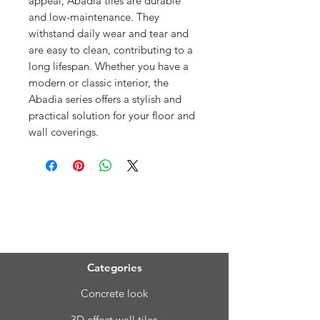
appeal, Abadia tiles are durable
and low-maintenance. They
withstand daily wear and tear and
are easy to clean, contributing to a
long lifespan. Whether you have a
modern or classic interior, the
Abadia series offers a stylish and
practical solution for your floor and
wall coverings.
Menu
Categories
Concrete look
3D effect wall tiles