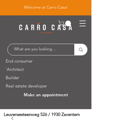
Welcome at Carro Casa!
End consumer
'Architect
Builder
Real estate developer
Make an appointment
Leuvensesteenweg 526 / 1930 Zaventem