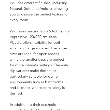
includes different finishes, including
Natural, Soft, and Antislip, allowing
you to choose the perfect texture for
every room.
With sizes ranging from 60x60 cm to
impressive 120x280 cm slabs,
Abadia offers flexibility for both
small and large surfaces. The larger
sizes are ideal for open spaces,
while the smaller sizes are perfect
for more intimate settings. The anti-
slip variants make these tiles
particularly suitable for damp
environments such as bathrooms
and kitchens, where extra safety is
desired.
In addition to their aesthetic