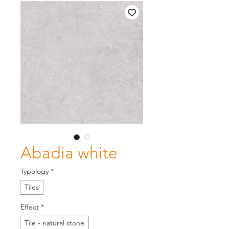
Abadia white
Typology
*
Tiles
Effect
*
Tile - natural stone