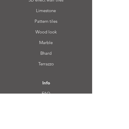
Limestone
Pattern tiles
Wood look
Marble
Bhard
Terrazzo
Info
FAQ
About us
Customer Service
Location