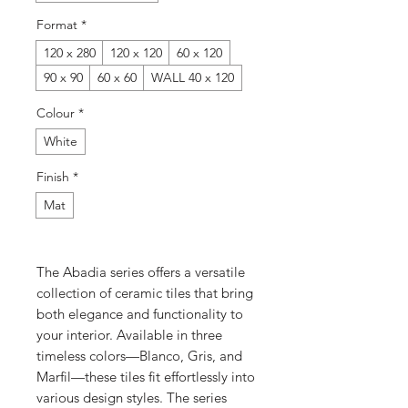
Format
*
120 x 280
120 x 120
60 x 120
90 x 90
60 x 60
WALL 40 x 120
Colour
*
White
Finish
*
Mat
The Abadia series offers a versatile
collection of ceramic tiles that bring
both elegance and functionality to
your interior. Available in three
timeless colors—Blanco, Gris, and
Marfil—these tiles fit effortlessly into
various design styles. The series