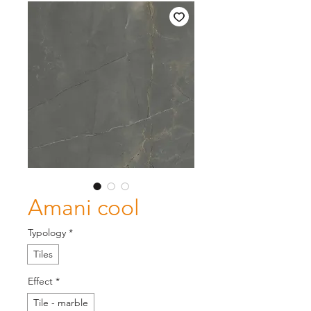
Amani cool
Typology
*
Tiles
Effect
*
Tile - marble