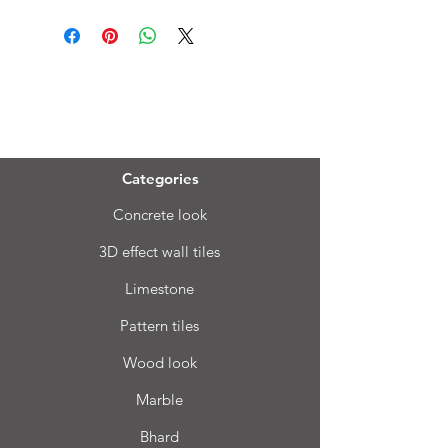
Menu
Categories
Concrete look
3D effect wall tiles
Limestone
Pattern tiles
Wood look
Marble
Bhard