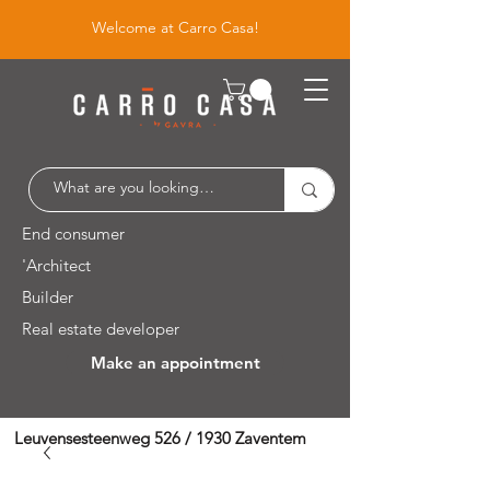
Welcome at Carro Casa!
End consumer
'Architect
Builder
Real estate developer
Make an appointment
Leuvensesteenweg 526 / 1930 Zaventem