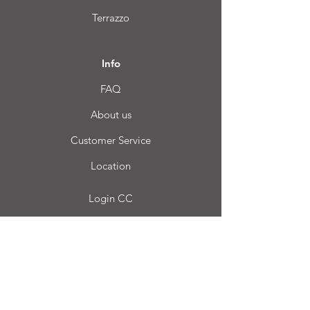
Terrazzo
Info
FAQ
About us
Customer Service
Location
Login CC
FAQ
Blog
My choice