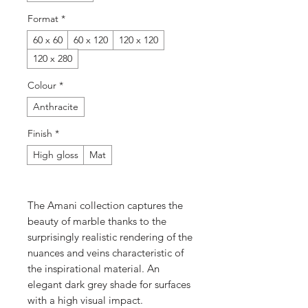
Format
*
60 x 60
60 x 120
120 x 120
120 x 280
Colour
*
Anthracite
Finish
*
High gloss
Mat
The Amani collection captures the
beauty of marble thanks to the
surprisingly realistic rendering of the
nuances and veins characteristic of
the inspirational material. An
elegant dark grey shade for surfaces
with a high visual impact.