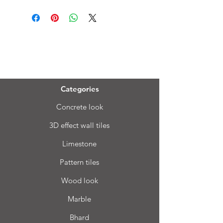
Menu
Categories
Concrete look
3D effect wall tiles
Limestone
Pattern tiles
Wood look
Marble
Bhard