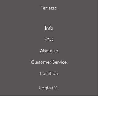
Terrazzo
Info
FAQ
About us
Customer Service
Location
Login CC
FAQ
Blog
My choice