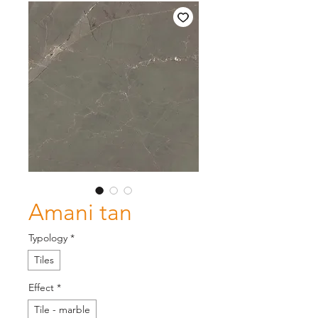
Amani tan
Typology
*
Tiles
Effect
*
Tile - marble