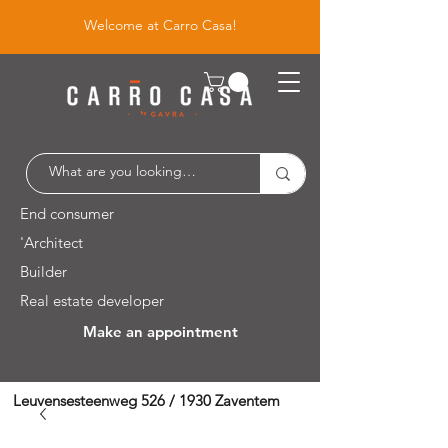
Welcome at Carro Casa!
End consumer
'Architect
Builder
Real estate developer
Make an appointment
Leuvensesteenweg 526 / 1930 Zaventem