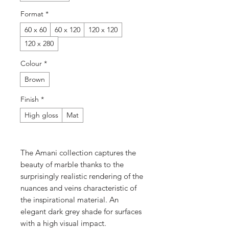
Format
*
60 x 60
60 x 120
120 x 120
120 x 280
Colour
*
Brown
Finish
*
High gloss
Mat
The Amani collection captures the
beauty of marble thanks to the
surprisingly realistic rendering of the
nuances and veins characteristic of
the inspirational material. An
elegant dark grey shade for surfaces
with a high visual impact.