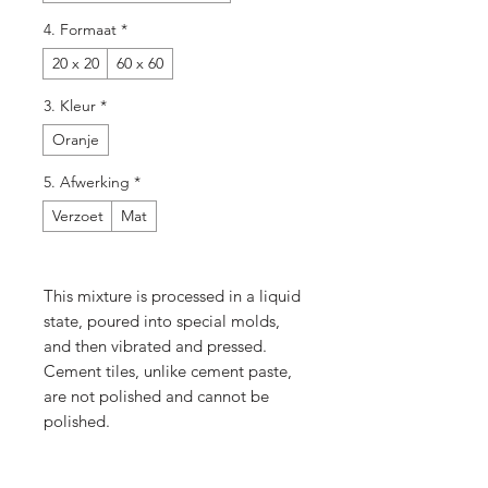
4. Formaat
*
20 x 20
60 x 60
3. Kleur
*
Oranje
5. Afwerking
*
Verzoet
Mat
This mixture is processed in a liquid
state, poured into special molds,
and then vibrated and pressed.
Cement tiles, unlike cement paste,
are not polished and cannot be
polished.