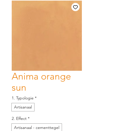
Anima orange
sun
1. Typologie
*
Artisanaal
2. Effect
*
Artisanaal - cementtegel