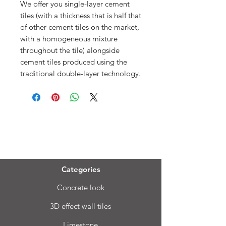
We offer you single-layer cement
tiles (with a thickness that is half that
of other cement tiles on the market,
with a homogeneous mixture
throughout the tile) alongside
cement tiles produced using the
traditional double-layer technology.
Menu
Categories
Concrete look
3D effect wall tiles
Limestone