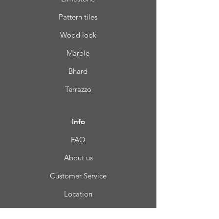
Pattern tiles
Wood look
Marble
Bhard
Terrazzo
Info
FAQ
About us
Customer Service
Location
Login CC