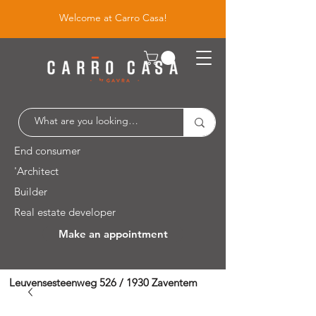
Welcome at Carro Casa!
End consumer
'Architect
Builder
Real estate developer
Make an appointment
Leuvensesteenweg 526 / 1930 Zaventem