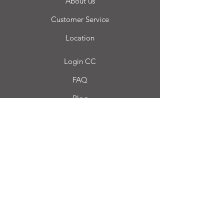
About us
Customer Service
Location
Login CC
FAQ
Blog
My choice
Favorites
My Orders
Carro Casa