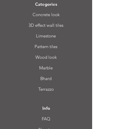
Categories
Concrete look
3D effect wall tiles
Limestone
Pattern tiles
Wood look
Marble
Bhard
Terrazzo
Info
FAQ