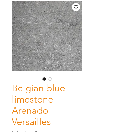
Belgian blue
limestone
Arenado
Versailles