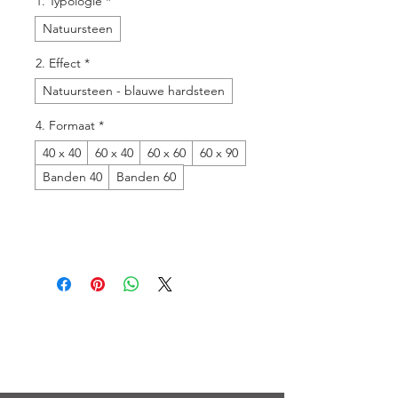
1. Typologie
*
Natuursteen
2. Effect
*
Natuursteen - blauwe hardsteen
4. Formaat
*
40 x 40
60 x 40
60 x 60
60 x 90
Banden 40
Banden 60
Menu