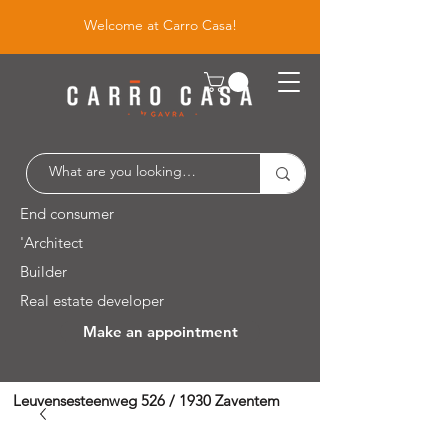
Welcome at Carro Casa!
End consumer
'Architect
Builder
Real estate developer
Make an appointment
Leuvensesteenweg 526 / 1930 Zaventem