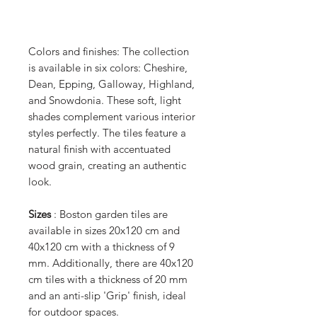
Colors and finishes: The collection
is available in six colors: Cheshire,
Dean, Epping, Galloway, Highland,
and Snowdonia. These soft, light
shades complement various interior
styles perfectly. The tiles feature a
natural finish with accentuated
wood grain, creating an authentic
look.
Sizes
: Boston garden tiles are
available in sizes 20x120 cm and
40x120 cm with a thickness of 9
mm. Additionally, there are 40x120
cm tiles with a thickness of 20 mm
and an anti-slip 'Grip' finish, ideal
for outdoor spaces.