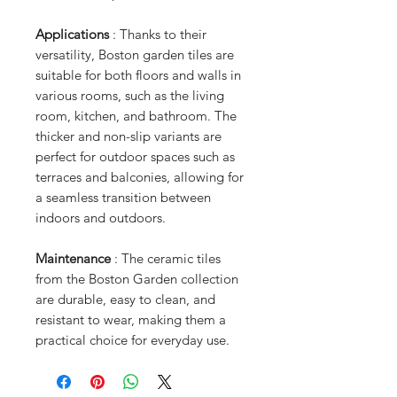
Applications
: Thanks to their
versatility, Boston garden tiles are
suitable for both floors and walls in
various rooms, such as the living
room, kitchen, and bathroom. The
thicker and non-slip variants are
perfect for outdoor spaces such as
terraces and balconies, allowing for
a seamless transition between
indoors and outdoors.
Maintenance
: The ceramic tiles
from the Boston Garden collection
are durable, easy to clean, and
resistant to wear, making them a
practical choice for everyday use.