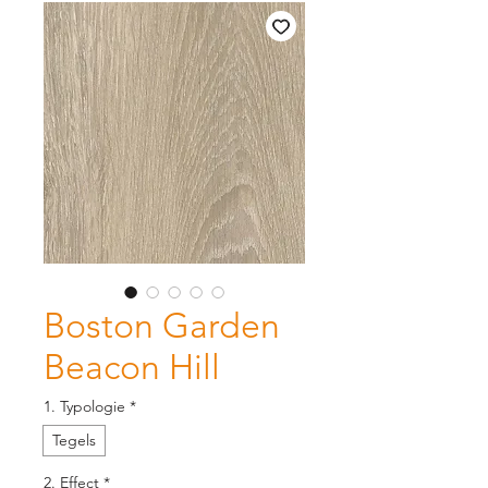
Boston Garden
Beacon Hill
1. Typologie
*
Tegels
2. Effect
*