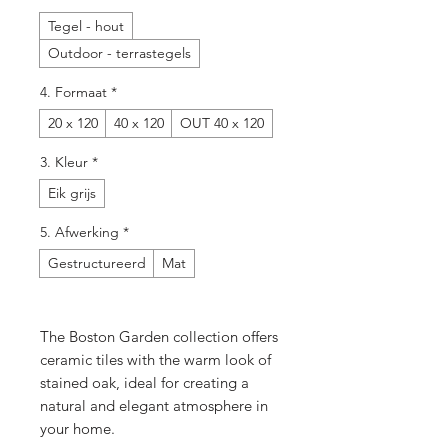
Tegel - hout
Outdoor - terrastegels
4. Formaat
*
20 x 120
40 x 120
OUT 40 x 120
3. Kleur
*
Eik grijs
5. Afwerking
*
Gestructureerd
Mat
The Boston Garden collection offers
ceramic tiles with the warm look of
stained oak, ideal for creating a
natural and elegant atmosphere in
your home.