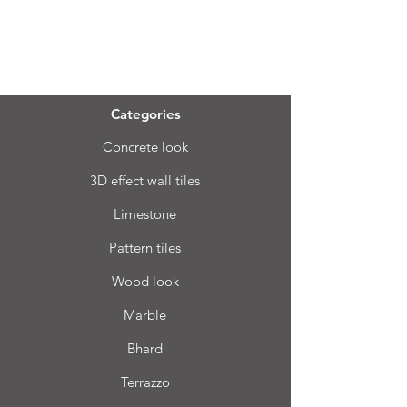
Menu
Categories
Concrete look
3D effect wall tiles
Limestone
Pattern tiles
Wood look
Marble
Bhard
Terrazzo