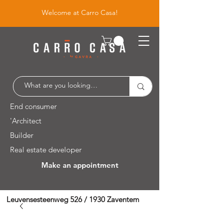
Welcome at Carro Casa!
End consumer
'Architect
Builder
Real estate developer
Make an appointment
Leuvensesteenweg 526 / 1930 Zaventem