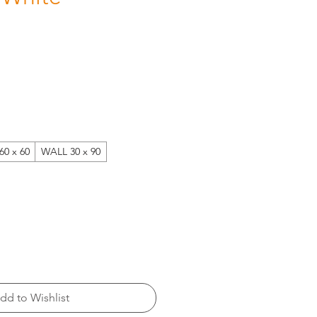
60 x 60
WALL 30 x 90
dd to Wishlist