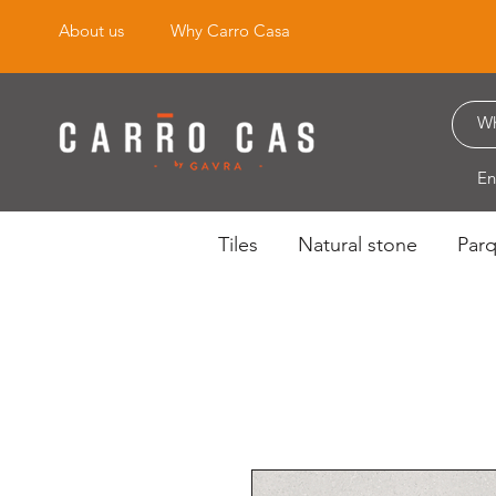
About us
Why Carro Casa
En
Tiles
Natural stone
Par