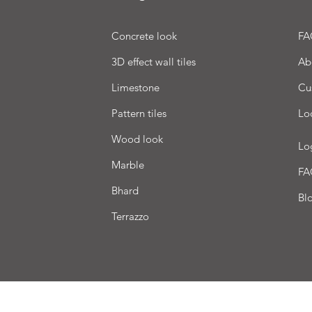
Concrete look
FA
3D effect wall tiles
Ab
Limestone
Cu
Pattern tiles
Lo
Wood look
Lo
Marble
FA
Bhard
Bl
Terrazzo