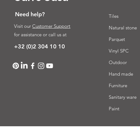
Need help?
Tiles
Visit our
Customer Support
Natural stone
for assistance or call us at
Parquet
+32 (0)2 304 10 10
Vinyl SPC
Outdoor
Hand made
Furniture
Sanitary ware
Paint