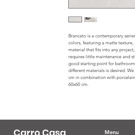
Brancato is a contemporary series
colors, featuring a matte texture, 
material that fits into any project
requires little maintenance and sta
good starting point for bathroom
different materials is desired. W
cm in combination with porcelain
60x60 cm.
Carro Casa
Menu