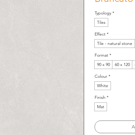
Typology
*
Tiles
Effect
*
Tile - natural stone
Format
*
90 x 90
60 x 120
Colour
*
White
Finish
*
Mat
A