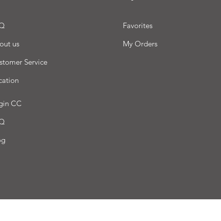
Q
Favorites
out us
My Orders
stomer Service
cation
gin CC
Q
og