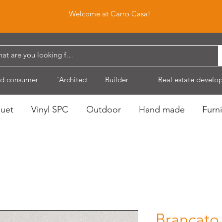
Welcome at Carro Casa!
d consumer
'Architect
Builder
Real estate develo
quet
Vinyl SPC
Outdoor
Hand made
Furni
Brancato