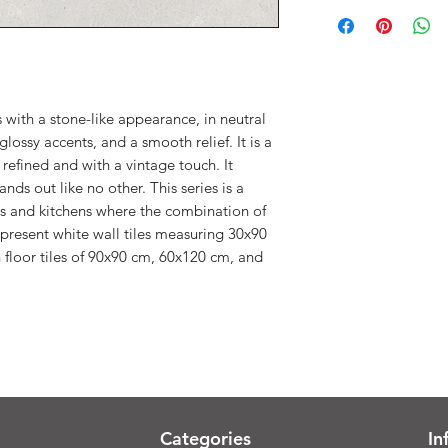
 with a stone-like appearance, in neutral
glossy accents, and a smooth relief. It is a
, refined and with a vintage touch. It
nds out like no other. This series is a
s and kitchens where the combination of
e present white wall tiles measuring 30x90
 floor tiles of 90x90 cm, 60x120 cm, and
Categories
In