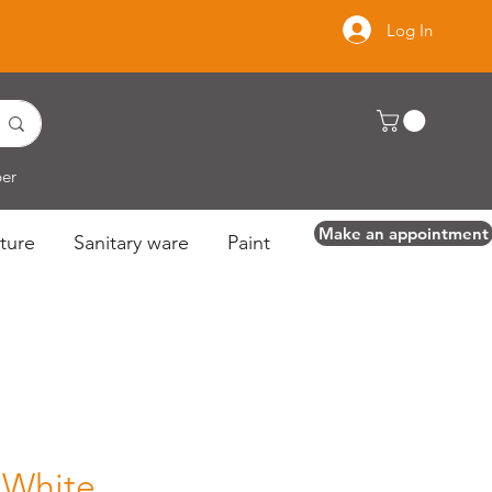
Log In
per
Make an appointment
ture
Sanitary ware
Paint
 White