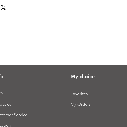
fo
My choice
Q
Favorites
out us
My Orders
stomer Service
cation