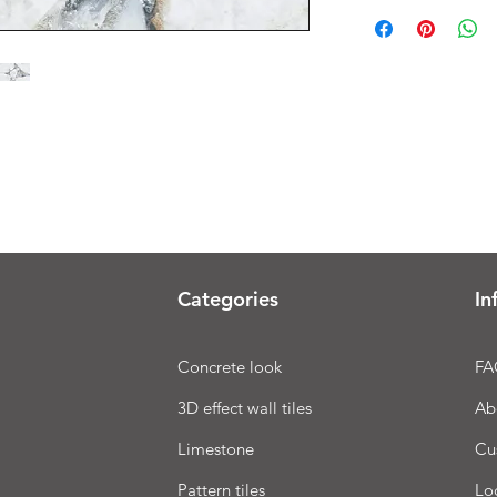
Categories
In
Concrete look
FA
3D effect wall tiles
Ab
Limestone
Cu
Pattern tiles
Lo