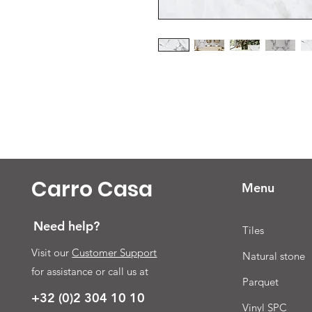
Carro Casa
Menu
Need help?
Tiles
Visit our
Customer Support
Natural stone
for assistance or call us at
Parquet
+32 (0)2 304 10 10
Vinyl SPC