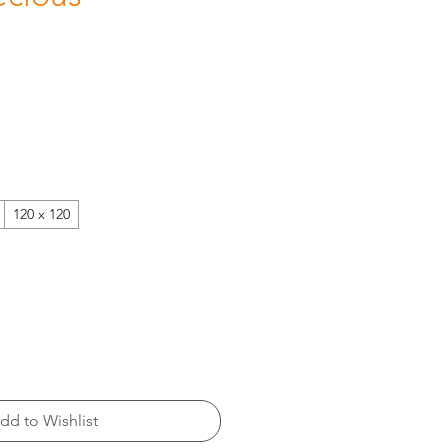
120 x 120
dd to Wishlist