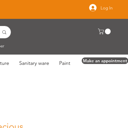
Log In
per
Make an appointment
ture
Sanitary ware
Paint
ecious