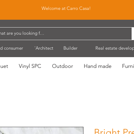
Welcome at Carro Casa!
d consumer
'Architect
Builder
Real estate develo
quet
Vinyl SPC
Outdoor
Hand made
Furni
Bright Pr