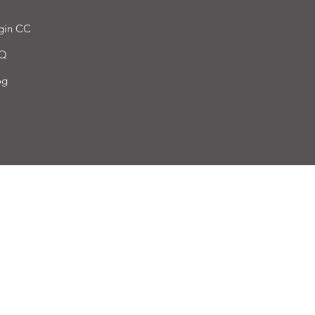
gin CC
Q
og