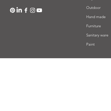
Outdoor
Hand made
Furniture
Sanitary ware
Paint
Deli