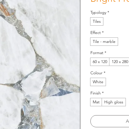
Typology
*
Tiles
Effect
*
Tile - marble
Format
*
60 x 120
120 x 280
Colour
*
White
Finish
*
Mat
High gloss
A