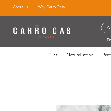
About us
Why Carro Casa
En
Tiles
Natural stone
Par