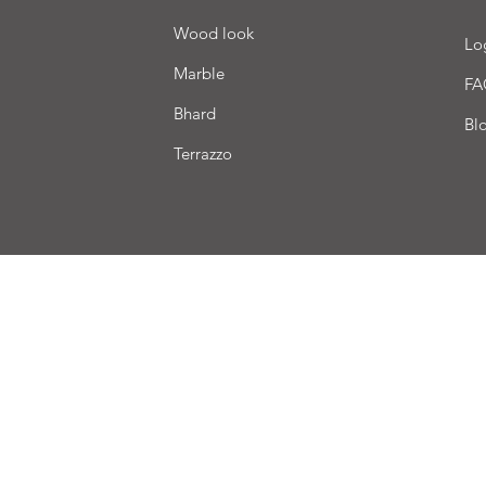
Wood look
Lo
Marble
FA
Bhard
Bl
Terrazzo
very
Terms of sale
Payment
We accept the following payment methods