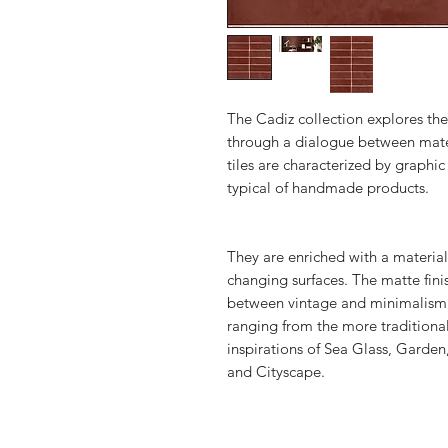
The Cadiz collection explores the
through a dialogue between mate
tiles are characterized by graphi
typical of handmade products.
They are enriched with a material
changing surfaces. The matte finis
between vintage and minimalism, t
ranging from the more traditional
inspirations of Sea Glass, Garde
and Cityscape.