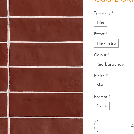
Typology
*
Tiles
Effect
*
Tile - retro
Colour
*
Red burgundy
Finish
*
Mat
Format
*
5 x 16
A