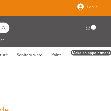
Log In
per
Make an appointment
ture
Sanitary ware
Paint
ide