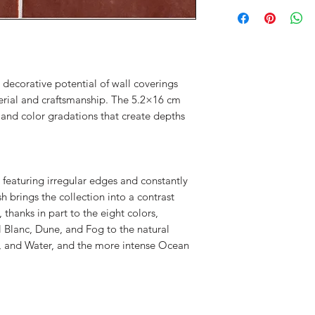
 decorative potential of wall coverings
rial and craftsmanship. The 5.2×16 cm
c and color gradations that create depths
 featuring irregular edges and constantly
h brings the collection into a contrast
hanks in part to the eight colors,
 Blanc, Dune, and Fog to the natural
n, and Water, and the more intense Ocean