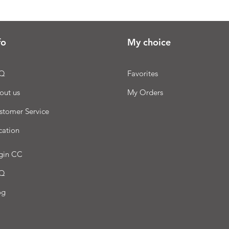
fo
My choice
Q
Favorites
out us
My Orders
stomer Service
cation
gin CC
Q
og