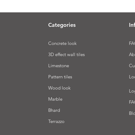
Categories
In
Concrete look
FA
3D effect wall tiles
Ab
Limestone
Cu
Pattern tiles
Lo
Wood look
Lo
Marble
FA
Bhard
Bl
Terrazzo