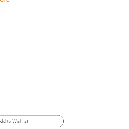
dd to Wishlist