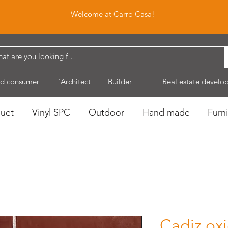
Welcome at Carro Casa!
d consumer
'Architect
Builder
Real estate develo
quet
Vinyl SPC
Outdoor
Hand made
Furni
Cadiz ox