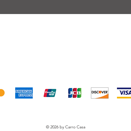
very
Terms of sale
Payment
We accept the following payment methods
© 2026 by Carro Casa