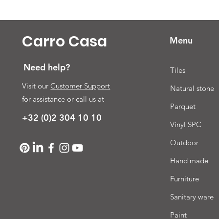
Carro Casa
Menu
Need help?
Tiles
Visit our
Customer Support
Natural stone
for assistance or call us at
Parquet
+32 (0)2 304 10 10
Vinyl SPC
Outdoor
Hand made
Furniture
Sanitary ware
Paint