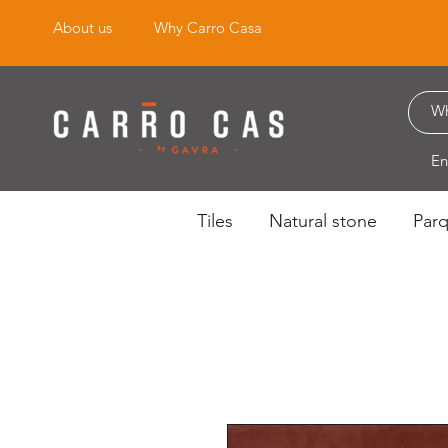
About us
Why Carro Casa
En
Tiles
Natural stone
Par