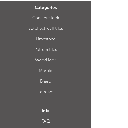
Categories
Concrete look
3D effect wall tiles
Limestone
Pattern tiles
Wood look
Marble
Bhard
Terrazzo
Info
FAQ