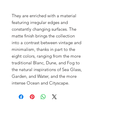
They are enriched with a material
featuring irregular edges and
constantly changing surfaces. The
matte finish brings the collection
into a contrast between vintage and
minimalism, thanks in part to the
eight colors, ranging from the more
traditional Blanc, Dune, and Fog to
the natural inspirations of Sea Glass,
Garden, and Water, and the more
intense Ocean and Cityscape.
Menu