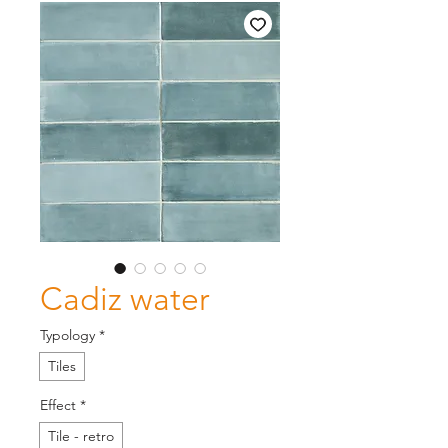
Cadiz water
Typology
*
Tiles
Effect
*
Tile - retro