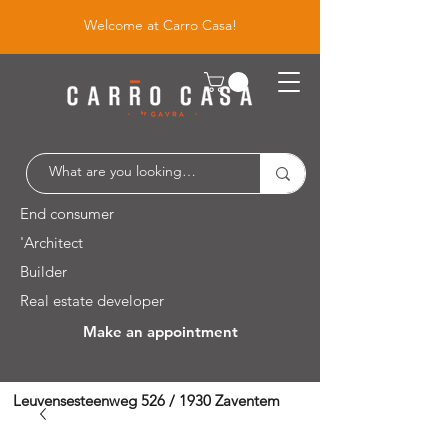
Welcome at Carro Casa!
End consumer
'Architect
Builder
Real estate developer
Make an appointment
Leuvensesteenweg 526 / 1930 Zaventem