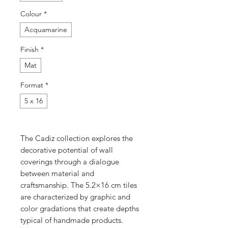
Colour
*
Acquamarine
Finish
*
Mat
Format
*
5 x 16
The Cadiz collection explores the
decorative potential of wall
coverings through a dialogue
between material and
craftsmanship. The 5.2×16 cm tiles
are characterized by graphic and
color gradations that create depths
typical of handmade products.