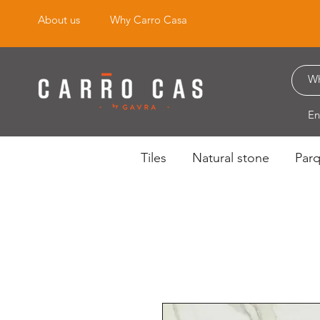
About us
Why Carro Casa
En
Tiles
Natural stone
Par