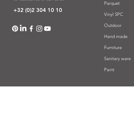
Parquet
+32 (0)2 304 10 10
Vinyl SPC
Outdoor
Hand made
Furniture
Sanitary ware
Paint
Deli