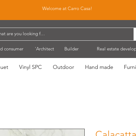
Welcome at Carro Casa!
d consumer
'Architect
Builder
Real estate develo
quet
Vinyl SPC
Outdoor
Hand made
Furni
Calacatt