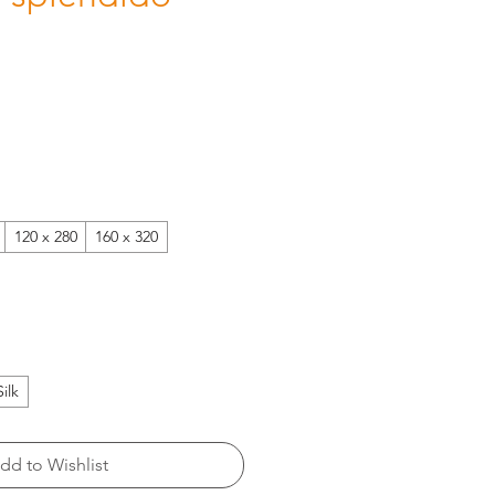
120 x 280
160 x 320
Silk
dd to Wishlist