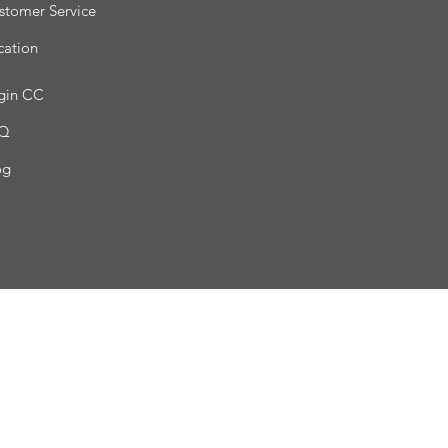
stomer Service
cation
gin CC
Q
og