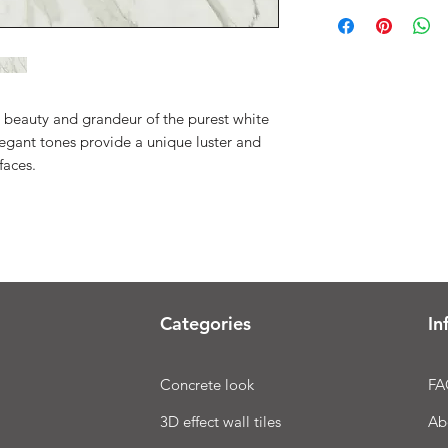
 beauty and grandeur of the purest white
egant tones provide a unique luster and
faces.
Categories
In
Concrete look
FA
3D effect wall tiles
Ab