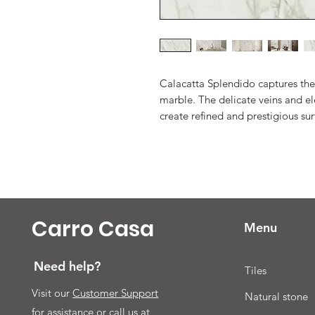
Calacatta Splendido captures the
marble. The delicate veins and el
create refined and prestigious sur
Carro Casa
Menu
Need help?
Tiles
Visit our
Customer Support
Natural stone
for assistance or call us at