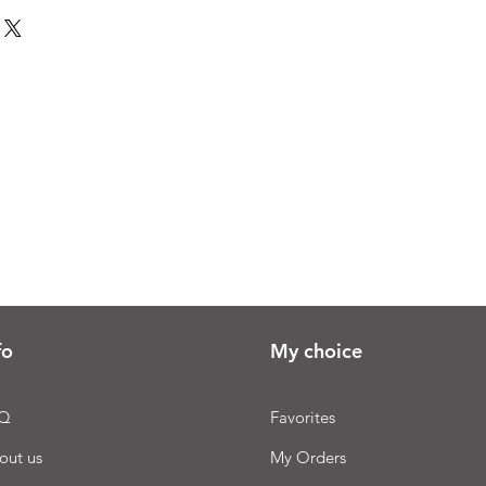
fo
My choice
Q
Favorites
out us
My Orders