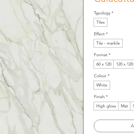
Typology
*
Tiles
Effect
*
Tile - marble
Format
*
60 x 120
120 x 120
Colour
*
White
Finish
*
High gloss
Mat
A