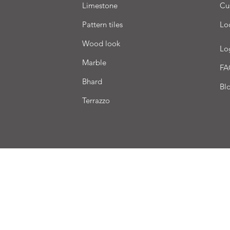
Limestone
Cu
Pattern tiles
Lo
Wood look
Lo
Marble
FA
Bhard
Bl
Terrazzo
very
Terms of sale
Payment