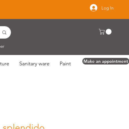
Log In
per
Make an appointment
ture
Sanitary ware
Paint
a splendido