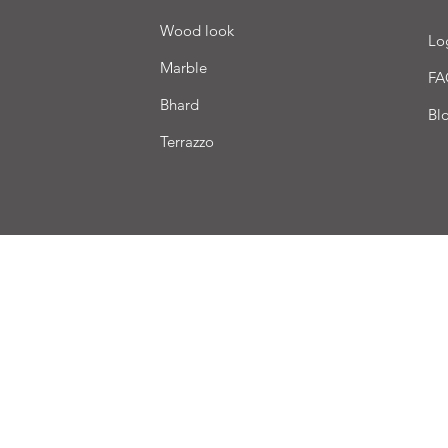
Wood look
Lo
Marble
FA
Bhard
Bl
Terrazzo
very
Terms of sale
Payment
We accept the following payment methods