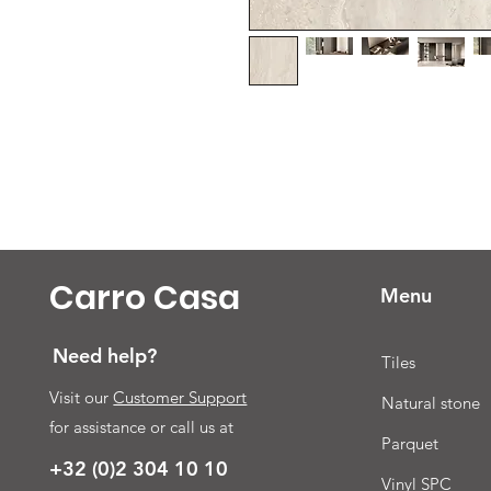
Carro Casa
Menu
Need help?
Tiles
Visit our
Customer Support
Natural stone
for assistance or call us at
Parquet
+32 (0)2 304 10 10
Vinyl SPC