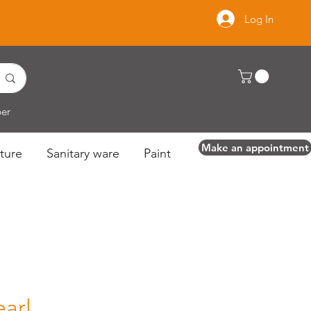
Log In
per
Make an appointment
ture
Sanitary ware
Paint
earl