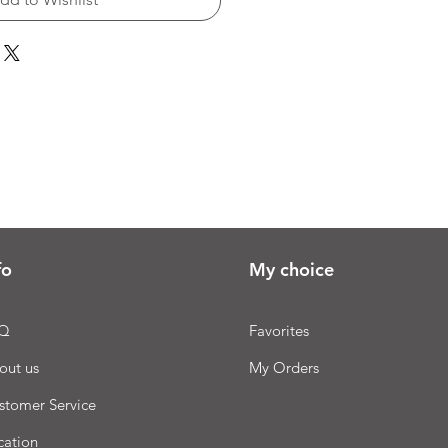
fo
My choice
Q
Favorites
out us
My Orders
stomer Service
cation