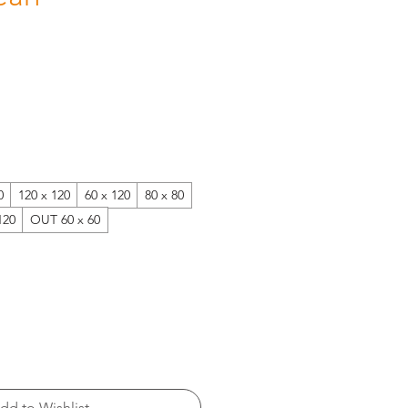
0
120 x 120
60 x 120
80 x 80
120
OUT 60 x 60
dd to Wishlist