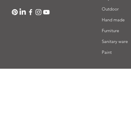
Outdoor
Hand made
Furniture
Sanitary ware
Paint
Deli