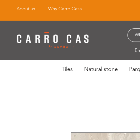
About us
Why Carro Casa
En
Tiles
Natural stone
Par