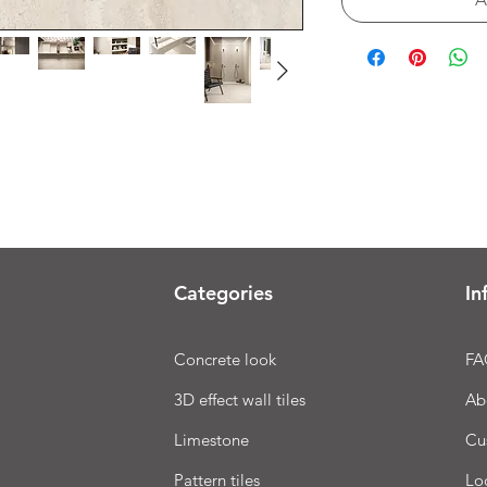
Categories
In
Concrete look
FA
3D effect wall tiles
Ab
Limestone
Cu
Pattern tiles
Lo