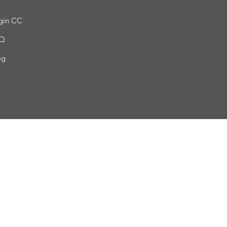
gin CC
Q
og