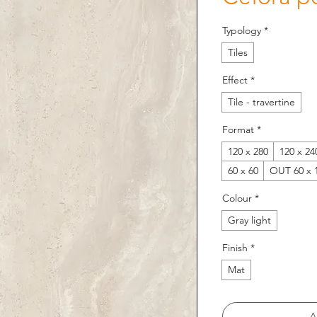
Typology
*
Tiles
Effect
*
Tile - travertine
Format
*
120 x 280
120 x 24
60 x 60
OUT 60 x 
Colour
*
Gray light
Finish
*
Mat
A