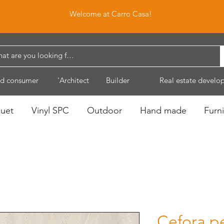
Welcome at Carro Casa!
d consumer
'Architect
Builder
Real estate develo
quet
Vinyl SPC
Outdoor
Hand made
Furni
Cefora p