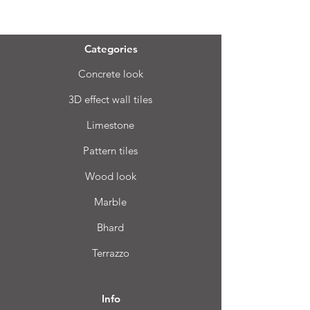
Menu
Categories
Concrete look
3D effect wall tiles
Limestone
Pattern tiles
Wood look
Marble
Bhard
Terrazzo
Info