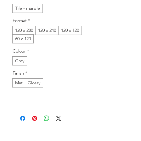
Tile - marble
Format
*
120 x 280
120 x 240
120 x 120
60 x 120
Colour
*
Gray
Finish
*
Mat
Glossy