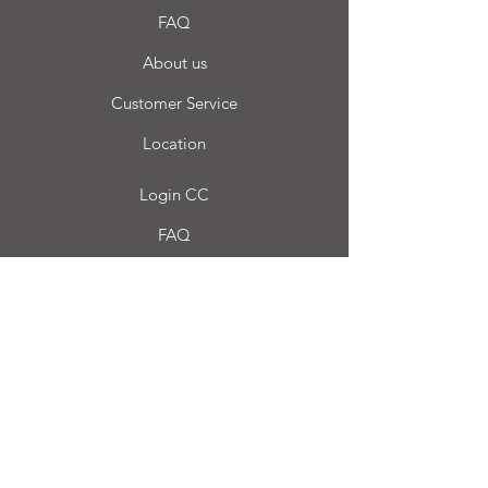
FAQ
About us
Customer Service
Location
Login CC
FAQ
Blog
My choice
Favorites
My Orders