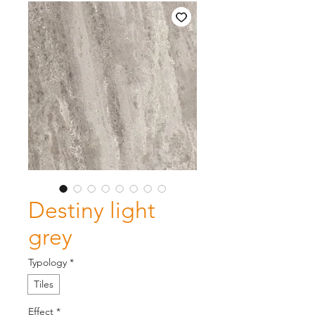
Destiny light
grey
Typology
*
Tiles
Effect
*