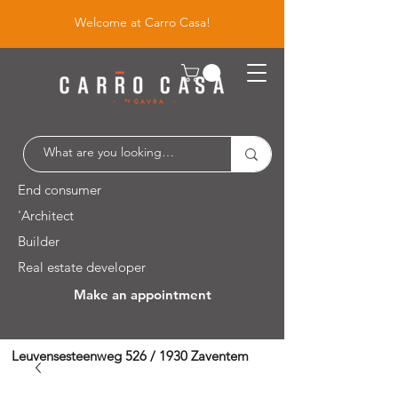
Welcome at Carro Casa!
End consumer
'Architect
Builder
Real estate developer
Make an appointment
Leuvensesteenweg 526 / 1930 Zaventem