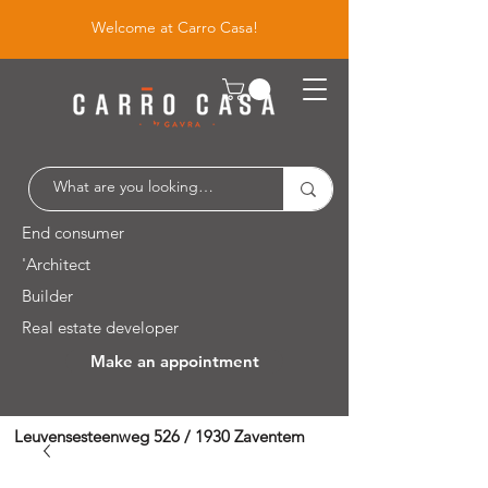
Welcome at Carro Casa!
End consumer
'Architect
Builder
Real estate developer
Make an appointment
Leuvensesteenweg 526 / 1930 Zaventem