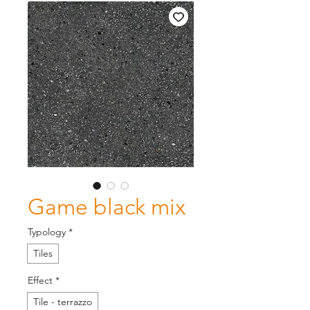
Game black mix
Typology
*
Tiles
Effect
*
Tile - terrazzo