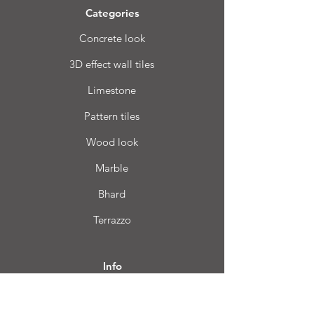
Categories
Concrete look
3D effect wall tiles
Limestone
Pattern tiles
Wood look
Marble
Bhard
Terrazzo
Info
FAQ