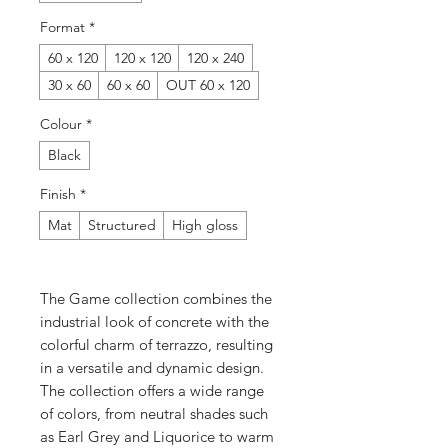
Format
*
60 x 120
120 x 120
120 x 240
30 x 60
60 x 60
OUT 60 x 120
Colour
*
Black
Finish
*
Mat
Structured
High gloss
The Game collection combines the
industrial look of concrete with the
colorful charm of terrazzo, resulting
in a versatile and dynamic design.
The collection offers a wide range
of colors, from neutral shades such
as Earl Grey and Liquorice to warm