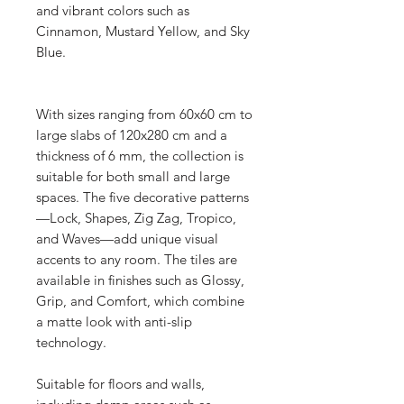
and vibrant colors such as
Cinnamon, Mustard Yellow, and Sky
Blue.
With sizes ranging from 60x60 cm to
large slabs of 120x280 cm and a
thickness of 6 mm, the collection is
suitable for both small and large
spaces. The five decorative patterns
—Lock, Shapes, Zig Zag, Tropico,
and Waves—add unique visual
accents to any room. The tiles are
available in finishes such as Glossy,
Grip, and Comfort, which combine
a matte look with anti-slip
technology.
Suitable for floors and walls,