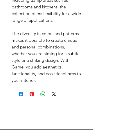
including damp areas such as
bathrooms and kitchens, the
collection offers flexibility for a wide
range of applications.
The diversity in colors and patterns
makes it possible to create unique
and personal combinations,
whether you are aiming for a subtle
style or a striking design. With
Game, you add aesthetics,
functionality, and eco-friendliness to
your interior.
Menu