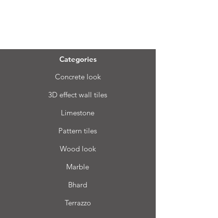
Menu
Categories
Concrete look
3D effect wall tiles
Limestone
Pattern tiles
Wood look
Marble
Bhard
Terrazzo