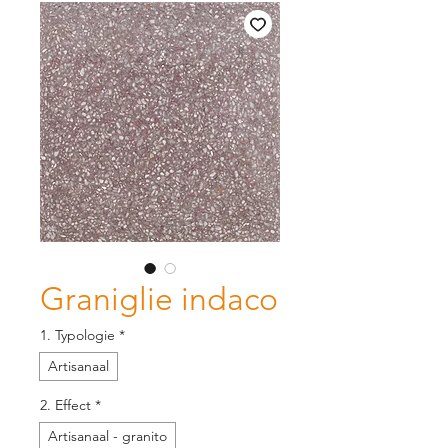
Graniglie indaco
1. Typologie
*
Artisanaal
2. Effect
*
Artisanaal - granito