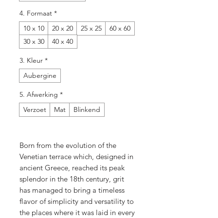
4. Formaat
*
10 x 10
20 x 20
25 x 25
60 x 60
30 x 30
40 x 40
3. Kleur
*
Aubergine
5. Afwerking
*
Verzoet
Mat
Blinkend
Born from the evolution of the
Venetian terrace which, designed in
ancient Greece, reached its peak
splendor in the 18th century, grit
has managed to bring a timeless
flavor of simplicity and versatility to
the places where it was laid in every