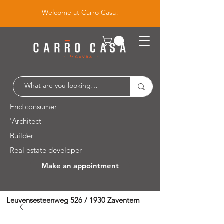
Welcome at Carro Casa!
End consumer
'Architect
Builder
Real estate developer
Make an appointment
Leuvensesteenweg 526 / 1930 Zaventem