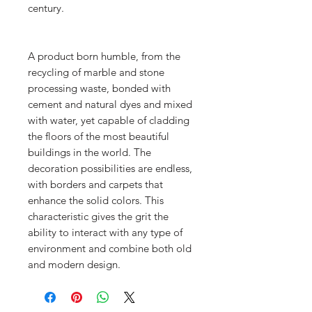
century.
A product born humble, from the
recycling of marble and stone
processing waste, bonded with
cement and natural dyes and mixed
with water, yet capable of cladding
the floors of the most beautiful
buildings in the world. The
decoration possibilities are endless,
with borders and carpets that
enhance the solid colors. This
characteristic gives the grit the
ability to interact with any type of
environment and combine both old
and modern design.