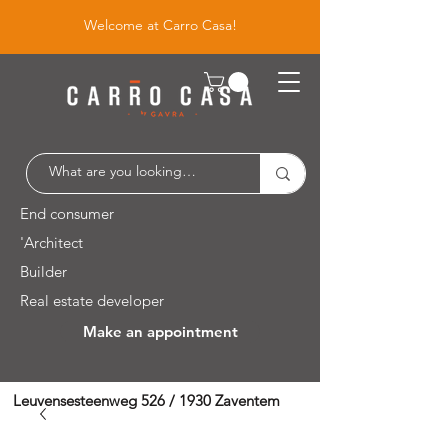
Welcome at Carro Casa!
End consumer
'Architect
Builder
Real estate developer
Make an appointment
Leuvensesteenweg 526 / 1930 Zaventem