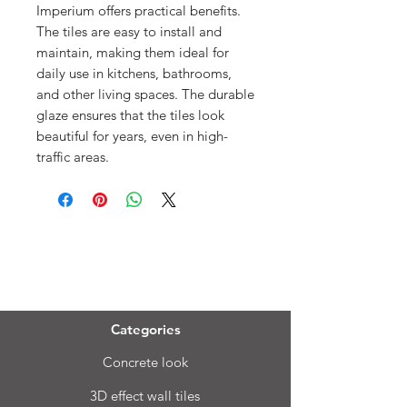
Imperium offers practical benefits.
The tiles are easy to install and
maintain, making them ideal for
daily use in kitchens, bathrooms,
and other living spaces. The durable
glaze ensures that the tiles look
beautiful for years, even in high-
traffic areas.
Menu
Categories
Concrete look
3D effect wall tiles