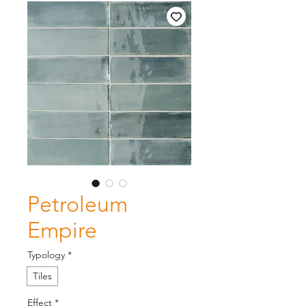
Petroleum
Empire
Typology
*
Tiles
Effect
*