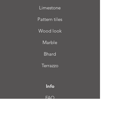
Limestone
Pattern tiles
Wood look
Marble
Bhard
Terrazzo
Info
FAQ
About us
Customer Service
Location