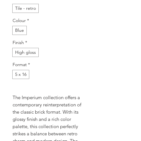
Tile - retro
Colour
*
Blue
Finish
*
High gloss
Format
*
5 x 16
The Imperium collection offers a
contemporary reinterpretation of
the classic brick format. With its
glossy finish and a rich color
palette, this collection perfectly
strikes a balance between retro
charm and modern design. The