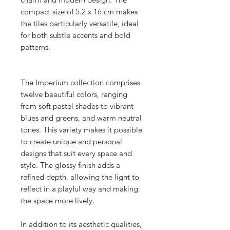
compact size of 5.2 x 16 cm makes
the tiles particularly versatile, ideal
for both subtle accents and bold
patterns.
The Imperium collection comprises
twelve beautiful colors, ranging
from soft pastel shades to vibrant
blues and greens, and warm neutral
tones. This variety makes it possible
to create unique and personal
designs that suit every space and
style. The glossy finish adds a
refined depth, allowing the light to
reflect in a playful way and making
the space more lively.
In addition to its aesthetic qualities,