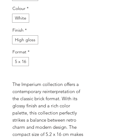
Colour
*
White
Finish
*
High gloss
Format
*
5 x 16
The Imperium collection offers a
contemporary reinterpretation of
the classic brick format. With its
glossy finish and a rich color
palette, this collection perfectly
strikes a balance between retro
charm and modern design. The
compact size of 5.2 x 16 cm makes