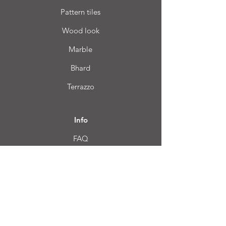
Pattern tiles
Wood look
Marble
Bhard
Terrazzo
Info
FAQ
About us
Customer Service
Location
Login CC