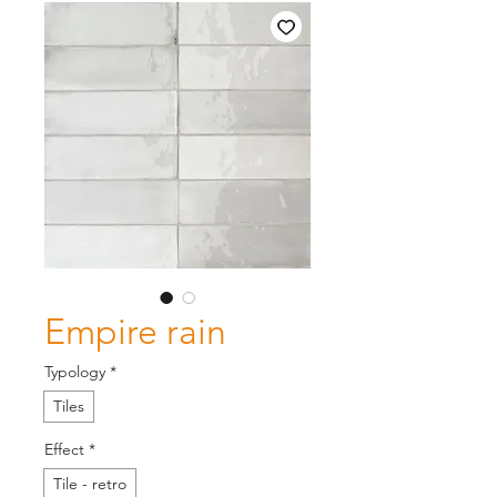
Empire rain
Typology
*
Tiles
Effect
*
Tile - retro