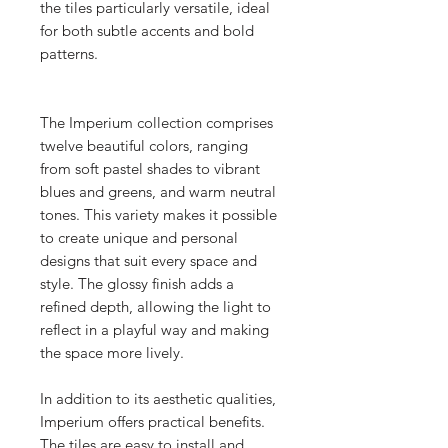
the tiles particularly versatile, ideal
for both subtle accents and bold
patterns.
The Imperium collection comprises
twelve beautiful colors, ranging
from soft pastel shades to vibrant
blues and greens, and warm neutral
tones. This variety makes it possible
to create unique and personal
designs that suit every space and
style. The glossy finish adds a
refined depth, allowing the light to
reflect in a playful way and making
the space more lively.
In addition to its aesthetic qualities,
Imperium offers practical benefits.
The tiles are easy to install and