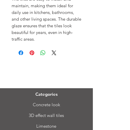
maintain, making them ideal for
daily use in kitchens, bathrooms,
and other living spaces. The durable
glaze ensures that the tiles look
beautiful for years, even in high-
traffic areas.
Menu
Categories
Concrete look
3D effect wall tiles
Limestone