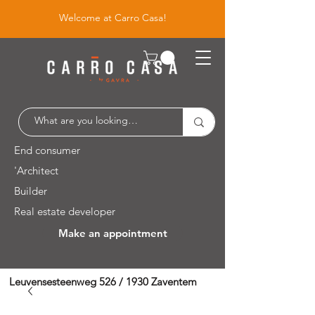
Welcome at Carro Casa!
End consumer
'Architect
Builder
Real estate developer
Make an appointment
Leuvensesteenweg 526 / 1930 Zaventem