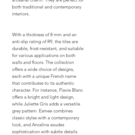
both traditional and contemporary
interiors.
With a thickness of 8 mm and an
anti-slip rating of R9, the tiles are
durable, frost-resistant, and suitable
for various applications on both
walls and floors. The collection
offers a wide choice of designs,
each with a unique French name
that contributes to its authentic
character. For instance, Flavie Blanc
offers a bright and light design,
while Juliette Gris adds a versatile
grey pattern. Esmee combines
classic styles with a contemporary
look, and Ancelina exudes
sophistication with subtle details.