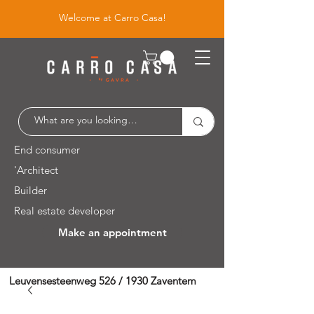
Welcome at Carro Casa!
End consumer
'Architect
Builder
Real estate developer
Make an appointment
Leuvensesteenweg 526 / 1930 Zaventem