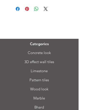
Menu
Categories
Concrete look
3D effect wall tiles
Limestone
Pattern tiles
Wood look
Marble
Bhard