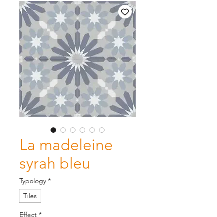
La madeleine
syrah bleu
Typology
*
Tiles
Effect
*