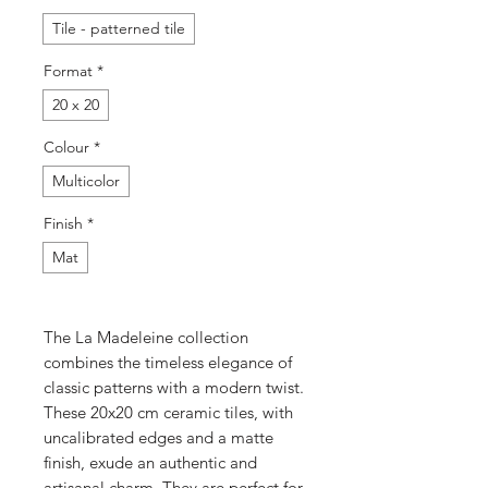
Tile - patterned tile
Format
*
20 x 20
Colour
*
Multicolor
Finish
*
Mat
The La Madeleine collection
combines the timeless elegance of
classic patterns with a modern twist.
These 20x20 cm ceramic tiles, with
uncalibrated edges and a matte
finish, exude an authentic and
artisanal charm. They are perfect for