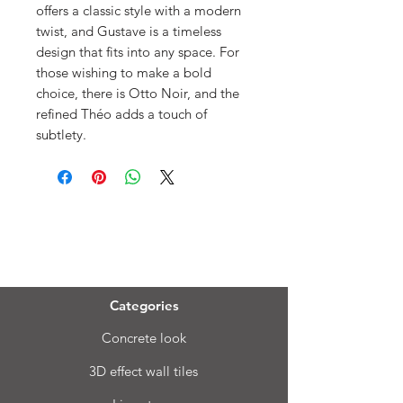
offers a classic style with a modern
twist, and Gustave is a timeless
design that fits into any space. For
those wishing to make a bold
choice, there is Otto Noir, and the
refined Théo adds a touch of
subtlety.
Menu
Categories
Concrete look
3D effect wall tiles