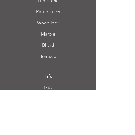
Limestone
Pattern tiles
Wood look
Marble
Bhard
Terrazzo
Info
FAQ
About us
Customer Service
Location
Login CC