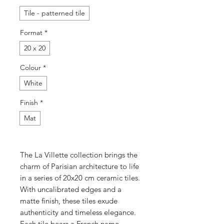
Tile - patterned tile
Format
*
20 x 20
Colour
*
White
Finish
*
Mat
The La Villette collection brings the
charm of Parisian architecture to life
in a series of 20x20 cm ceramic tiles.
With uncalibrated edges and a
matte finish, these tiles exude
authenticity and timeless elegance.
Each tile bears a French name,