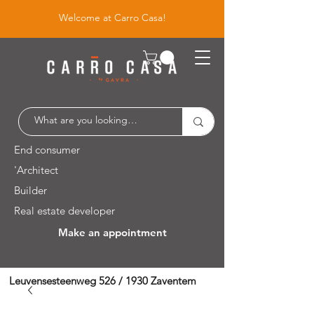
Welcome at Carro Casa!
End consumer
'Architect
Builder
Real estate developer
Make an appointment
Leuvensesteenweg 526 / 1930 Zaventem