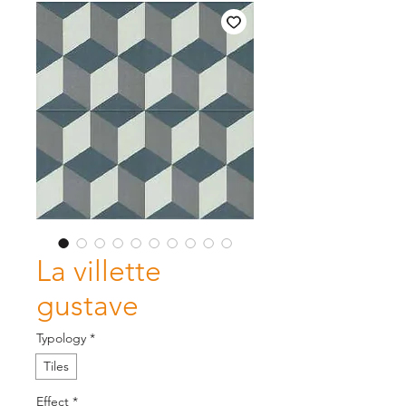
La villette
gustave
Typology
*
Tiles
Effect
*