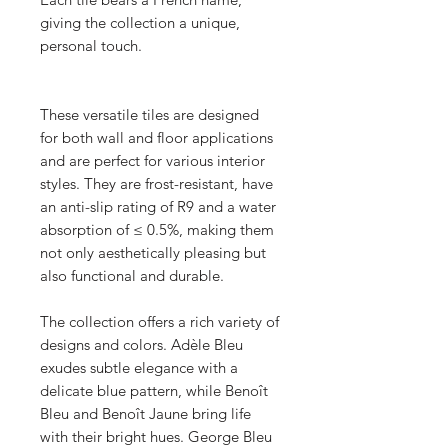
giving the collection a unique,
personal touch.
These versatile tiles are designed
for both wall and floor applications
and are perfect for various interior
styles. They are frost-resistant, have
an anti-slip rating of R9 and a water
absorption of ≤ 0.5%, making them
not only aesthetically pleasing but
also functional and durable.
The collection offers a rich variety of
designs and colors. Adèle Bleu
exudes subtle elegance with a
delicate blue pattern, while Benoît
Bleu and Benoît Jaune bring life
with their bright hues. George Bleu