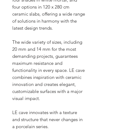
four options in 120 x 280 cm
ceramic slabs, offering a wide range
of solutions in harmony with the
latest design trends.
The wide variety of sizes, including
20 mm and 14 mm for the most
demanding projects, guarantees
maximum resistance and
functionality in every space. LE cave
combines inspiration with ceramic
innovation and creates elegant,
customizable surfaces with a major
visual impact.
LE cave innovates with a texture
and structure that never changes in
a porcelain series.