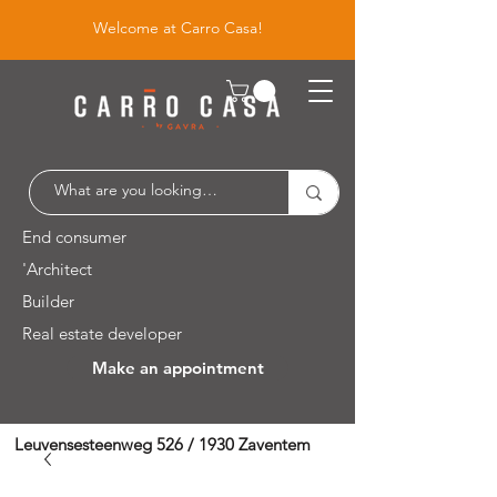
Welcome at Carro Casa!
End consumer
'Architect
Builder
Real estate developer
Make an appointment
Leuvensesteenweg 526 / 1930 Zaventem