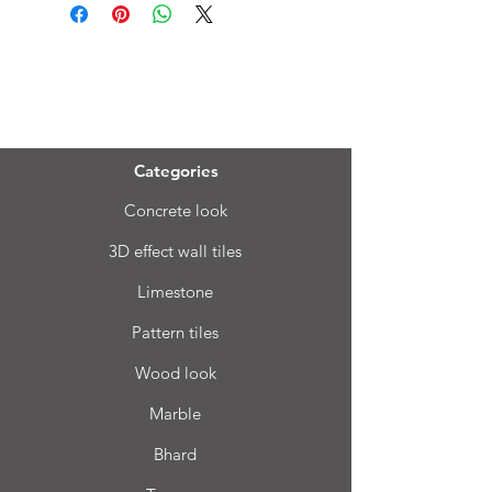
Menu
Categories
Concrete look
3D effect wall tiles
Limestone
Pattern tiles
Wood look
Marble
Bhard