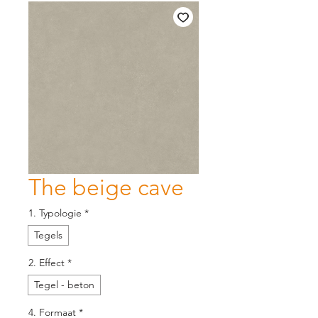
The beige cave
1. Typologie
*
Tegels
2. Effect
*
Tegel - beton
4. Formaat
*