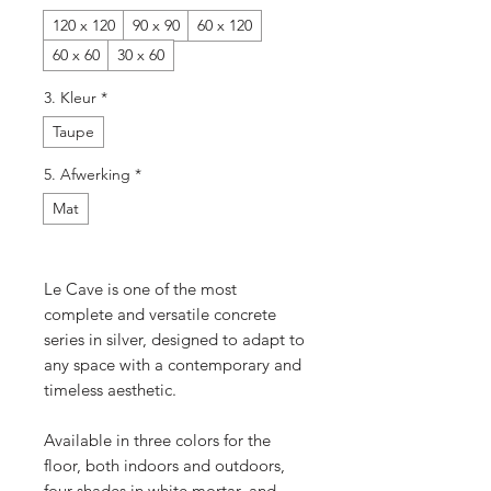
120 x 120
90 x 90
60 x 120
60 x 60
30 x 60
3. Kleur
*
Taupe
5. Afwerking
*
Mat
Le Cave is one of the most
complete and versatile concrete
series in silver, designed to adapt to
any space with a contemporary and
timeless aesthetic.
Available in three colors for the
floor, both indoors and outdoors,
four shades in white mortar, and