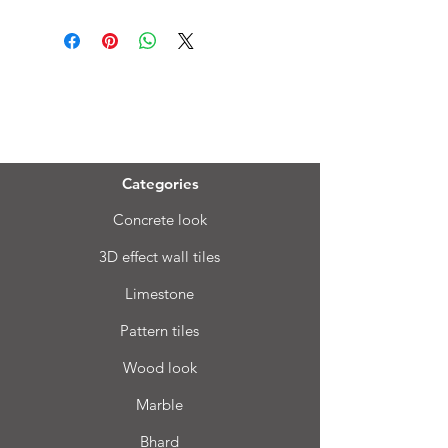
Menu
Categories
Concrete look
3D effect wall tiles
Limestone
Pattern tiles
Wood look
Marble
Bhard