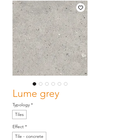
Lume grey
Typology
*
Tiles
Effect
*
Tile - concrete