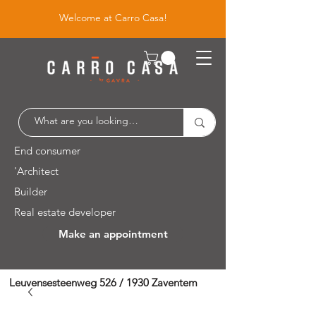
Welcome at Carro Casa!
End consumer
'Architect
Builder
Real estate developer
Make an appointment
Leuvensesteenweg 526 / 1930 Zaventem