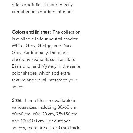
offers a soft finish that perfectly
complements modern interiors.
Colors and finishes
: The collection
is available in four neutral shades:
White, Grey, Greige, and Dark
Grey. Additionally, there are
decorative variants such as Stars,
Diamond, and Mystery in the same
color shades, which add extra
texture and visual interest to your
space.
Sizes
: Lume tiles are available in
various sizes, including 30x60 cm,
60x60 cm, 60x120 cm, 75x150 cm,
and 100x100 cm. For outdoor
spaces, there are also 20 mm thick