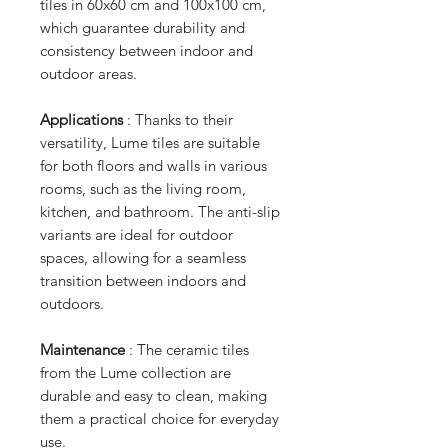
tiles in 60x60 cm and 100x100 cm,
which guarantee durability and
consistency between indoor and
outdoor areas.
Applications
: Thanks to their
versatility, Lume tiles are suitable
for both floors and walls in various
rooms, such as the living room,
kitchen, and bathroom. The anti-slip
variants are ideal for outdoor
spaces, allowing for a seamless
transition between indoors and
outdoors.
Maintenance
: The ceramic tiles
from the Lume collection are
durable and easy to clean, making
them a practical choice for everyday
use.