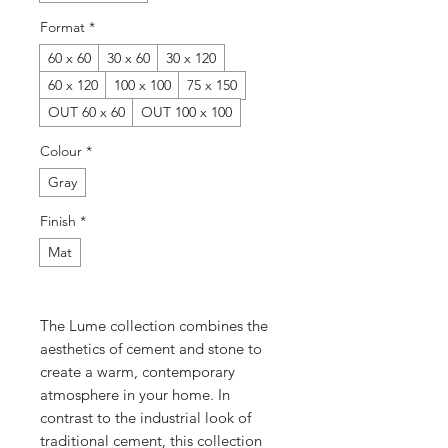
Format
*
60 x 60
30 x 60
30 x 120
60 x 120
100 x 100
75 x 150
OUT 60 x 60
OUT 100 x 100
Colour
*
Gray
Finish
*
Mat
The Lume collection combines the
aesthetics of cement and stone to
create a warm, contemporary
atmosphere in your home. In
contrast to the industrial look of
traditional cement, this collection