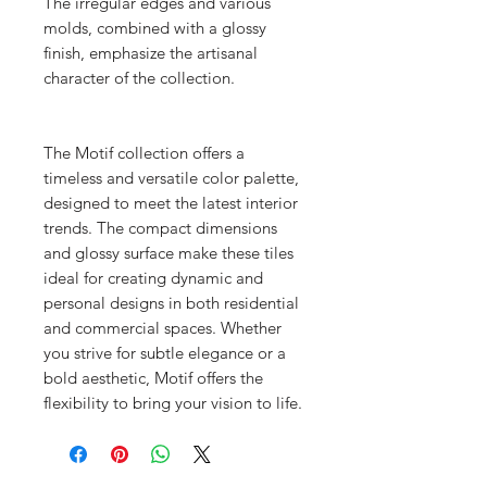
The irregular edges and various
molds, combined with a glossy
finish, emphasize the artisanal
character of the collection.
The Motif collection offers a
timeless and versatile color palette,
designed to meet the latest interior
trends. The compact dimensions
and glossy surface make these tiles
ideal for creating dynamic and
personal designs in both residential
and commercial spaces. Whether
you strive for subtle elegance or a
bold aesthetic, Motif offers the
flexibility to bring your vision to life.