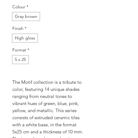
Colour
*
Gray brown
Finish
*
High gloss
Format
*
5 x 25
The Motif collection is a tribute to
color, featuring 14 unique shades
ranging from neutral tones to
vibrant hues of green, blue, pink,
yellow, and metallic. This series
consists of extruded ceramic tiles
with a white base, in the format
5x25 cm and a thickness of 10 mm.