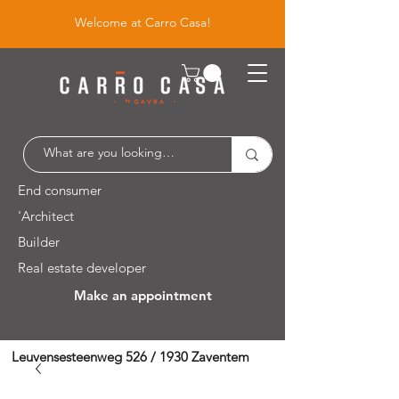
Welcome at Carro Casa!
End consumer
'Architect
Builder
Real estate developer
Make an appointment
Leuvensesteenweg 526 / 1930 Zaventem