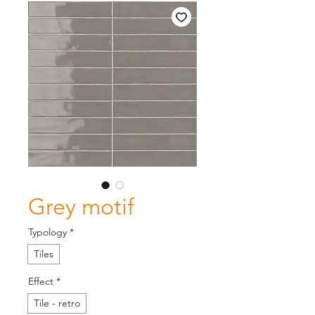
Grey motif
Typology
*
Tiles
Effect
*
Tile - retro