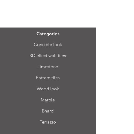
Menu
Categories
Concrete look
3D effect wall tiles
Limestone
Pattern tiles
Wood look
Marble
Bhard
Terrazzo