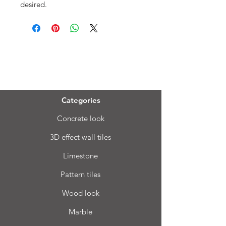
desired.
Menu
Categories
Concrete look
3D effect wall tiles
Limestone
Pattern tiles
Wood look
Marble