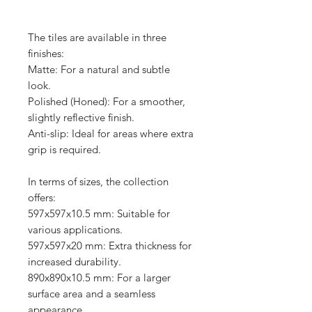
The tiles are available in three
finishes:
Matte: For a natural and subtle
look.
Polished (Honed): For a smoother,
slightly reflective finish.
Anti-slip: Ideal for areas where extra
grip is required.
In terms of sizes, the collection
offers:
597x597x10.5 mm: Suitable for
various applications.
597x597x20 mm: Extra thickness for
increased durability.
890x890x10.5 mm: For a larger
surface area and a seamless
appearance.