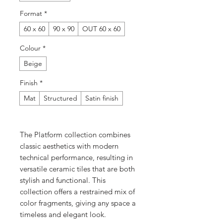
Format
*
60 x 60
90 x 90
OUT 60 x 60
Colour
*
Beige
Finish
*
Mat
Structured
Satin finish
The Platform collection combines
classic aesthetics with modern
technical performance, resulting in
versatile ceramic tiles that are both
stylish and functional. This
collection offers a restrained mix of
color fragments, giving any space a
timeless and elegant look.