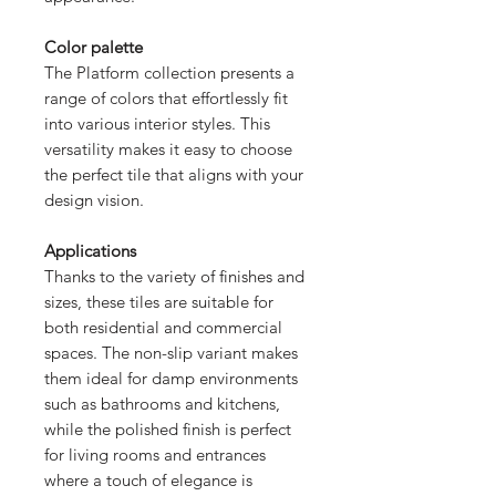
Color palette
The Platform collection presents a
range of colors that effortlessly fit
into various interior styles. This
versatility makes it easy to choose
the perfect tile that aligns with your
design vision.
Applications
Thanks to the variety of finishes and
sizes, these tiles are suitable for
both residential and commercial
spaces. The non-slip variant makes
them ideal for damp environments
such as bathrooms and kitchens,
while the polished finish is perfect
for living rooms and entrances
where a touch of elegance is