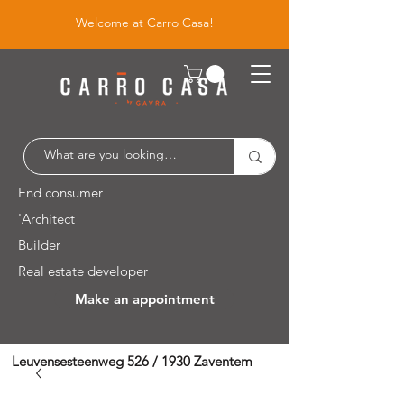
Welcome at Carro Casa!
End consumer
'Architect
Builder
Real estate developer
Make an appointment
Leuvensesteenweg 526 / 1930 Zaventem