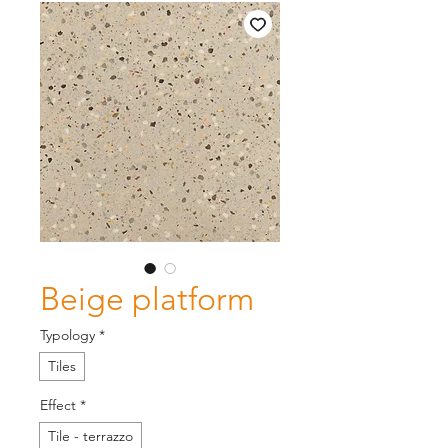
Beige platform
Typology
*
Tiles
Effect
*
Tile - terrazzo