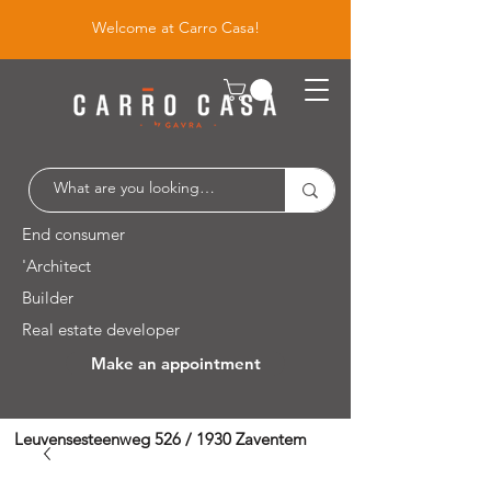
Welcome at Carro Casa!
End consumer
'Architect
Builder
Real estate developer
Make an appointment
Leuvensesteenweg 526 / 1930 Zaventem