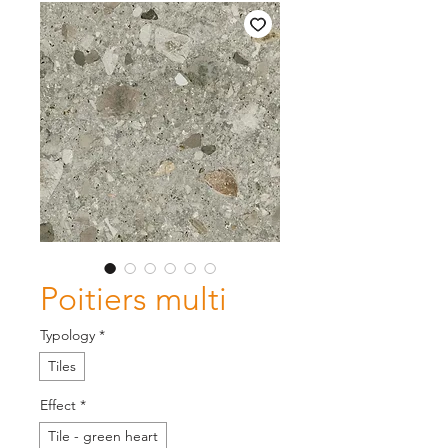
Poitiers multi
Typology
*
Tiles
Effect
*
Tile - green heart