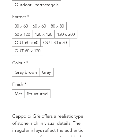
Outdoor - terrastegels
Format
*
30 x 60
60 x 60
80 x 80
60 x 120
120 x 120
120 x 280
OUT 60 x 60
OUT 80 x 80
OUT 60 x 120
Colour
*
Gray brown
Gray
Finish
*
Mat
Structured
Ceppo di Grè offers a realistic type
of stone, rich in visual details. The
irregular inlays reflect the authentic