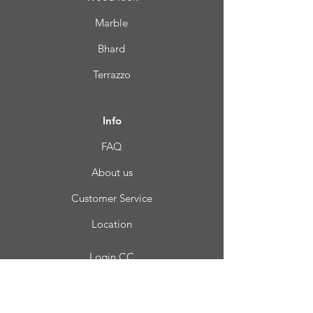
Marble
Bhard
Terrazzo
Info
FAQ
About us
Customer Service
Location
Login CC
FAQ
Blog