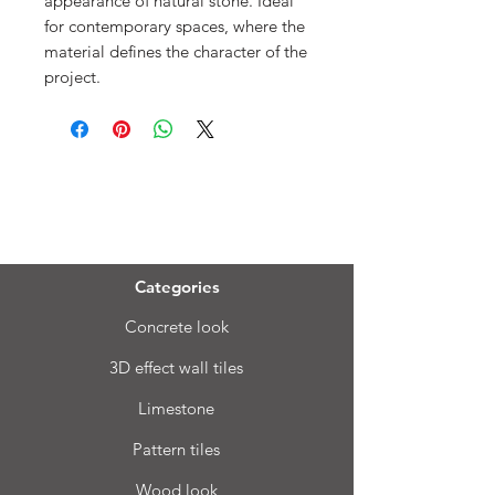
appearance of natural stone. Ideal
for contemporary spaces, where the
material defines the character of the
project.
Menu
Categories
Concrete look
3D effect wall tiles
Limestone
Pattern tiles
Wood look