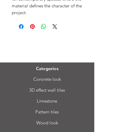
material defines the character of the
project.
Menu
Categories
Concrete look
3D effect wall tiles
Limestone
Pattern tiles
Wood look