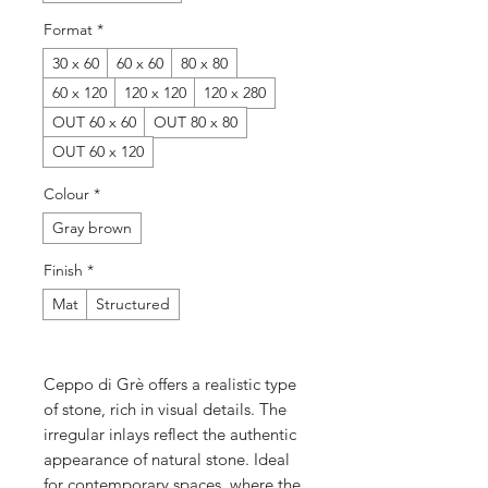
Format
*
30 x 60
60 x 60
80 x 80
60 x 120
120 x 120
120 x 280
OUT 60 x 60
OUT 80 x 80
OUT 60 x 120
Colour
*
Gray brown
Finish
*
Mat
Structured
Ceppo di Grè offers a realistic type
of stone, rich in visual details. The
irregular inlays reflect the authentic
appearance of natural stone. Ideal
for contemporary spaces, where the