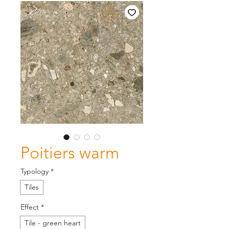
Poitiers warm
Typology
*
Tiles
Effect
*
Tile - green heart