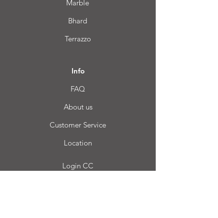
Marble
Bhard
Terrazzo
Info
FAQ
About us
Customer Service
Location
Login CC
FAQ
Blog