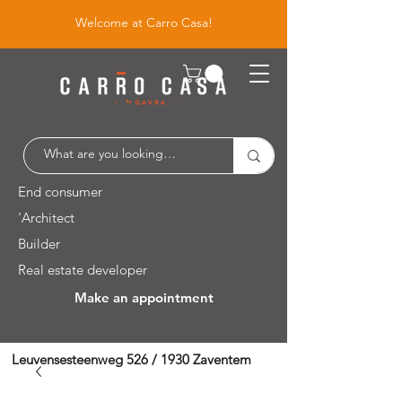
Welcome at Carro Casa!
End consumer
'Architect
Builder
Real estate developer
Make an appointment
Leuvensesteenweg 526 / 1930 Zaventem