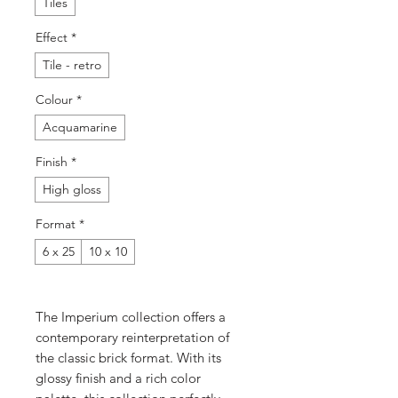
Tiles
Effect
*
Tile - retro
Colour
*
Acquamarine
Finish
*
High gloss
Format
*
6 x 25
10 x 10
The Imperium collection offers a
contemporary reinterpretation of
the classic brick format. With its
glossy finish and a rich color