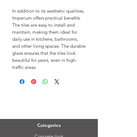
In addition to its aesthetic qualities,
Imperium offers practical benefits.
The tiles are easy to install and
maintain, making them ideal for
daily use in kitchens, bathrooms,
and other living spaces. The durable
glaze ensures that the tiles look
beautiful for years, even in high-
traffic areas.
Menu
Categories
Concrete look