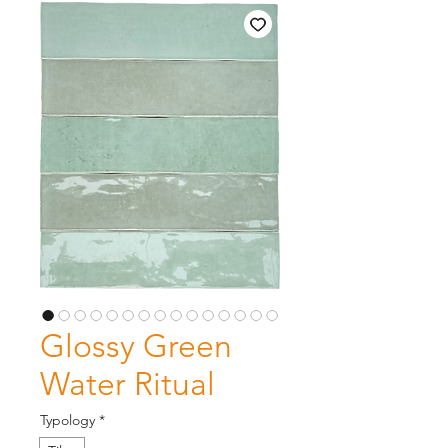
Glossy Green
Water Ritual
Typology
*