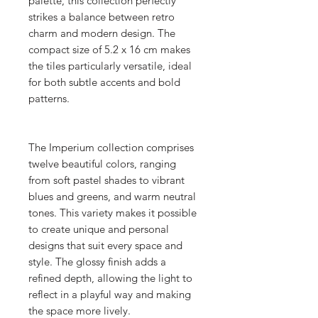
palette, this collection perfectly
strikes a balance between retro
charm and modern design. The
compact size of 5.2 x 16 cm makes
the tiles particularly versatile, ideal
for both subtle accents and bold
patterns.
The Imperium collection comprises
twelve beautiful colors, ranging
from soft pastel shades to vibrant
blues and greens, and warm neutral
tones. This variety makes it possible
to create unique and personal
designs that suit every space and
style. The glossy finish adds a
refined depth, allowing the light to
reflect in a playful way and making
the space more lively.