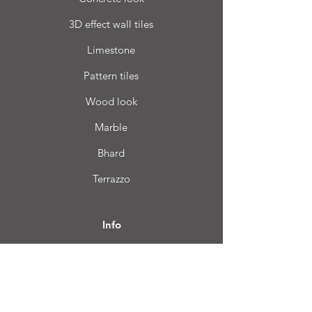
3D effect wall tiles
Limestone
Pattern tiles
Wood look
Marble
Bhard
Terrazzo
Info
FAQ
About us
Customer Service