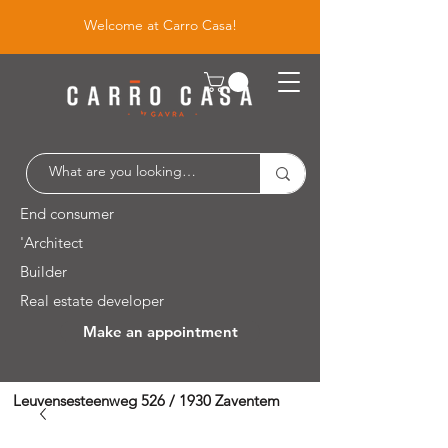
Welcome at Carro Casa!
End consumer
'Architect
Builder
Real estate developer
Make an appointment
Leuvensesteenweg 526 / 1930 Zaventem