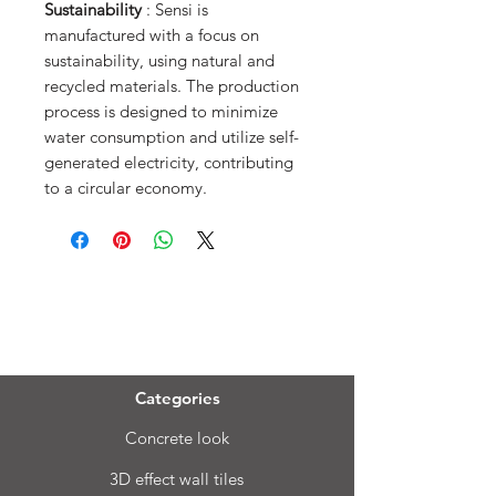
Sustainability
: Sensi is
manufactured with a focus on
sustainability, using natural and
recycled materials. The production
process is designed to minimize
water consumption and utilize self-
generated electricity, contributing
to a circular economy.
Menu
Categories
Concrete look
3D effect wall tiles