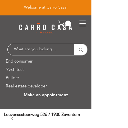
Welcome at Carro Casa!
End consumer
'Architect
Builder
Real estate developer
Make an appointment
Leuvensesteenweg 526 / 1930 Zaventem