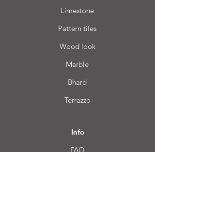
Limestone
Pattern tiles
Wood look
Marble
Bhard
Terrazzo
Info
FAQ
About us
Customer Service
Location