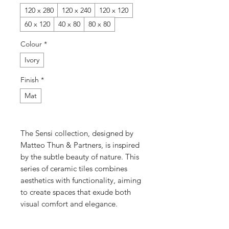
120 x 280
120 x 240
120 x 120
60 x 120
40 x 80
80 x 80
Colour
*
Ivory
Finish
*
Mat
The Sensi collection, designed by
Matteo Thun & Partners, is inspired
by the subtle beauty of nature. This
series of ceramic tiles combines
aesthetics with functionality, aiming
to create spaces that exude both
visual comfort and elegance.