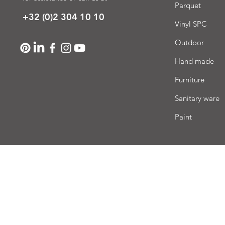
Parquet
+32 (0)2 304 10 10
Vinyl SPC
Outdoor
Hand made
Furniture
Sanitary ware
Paint
Deli