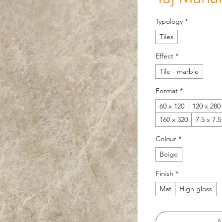
Typology
*
Tiles
Effect
*
Tile - marble
Format
*
60 x 120
120 x 280
160 x 320
7.5 x 7.5
Colour
*
Beige
Finish
*
Mat
High gloss
A