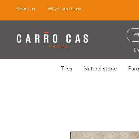
About us
Why Carro Casa
En
Tiles
Natural stone
Par