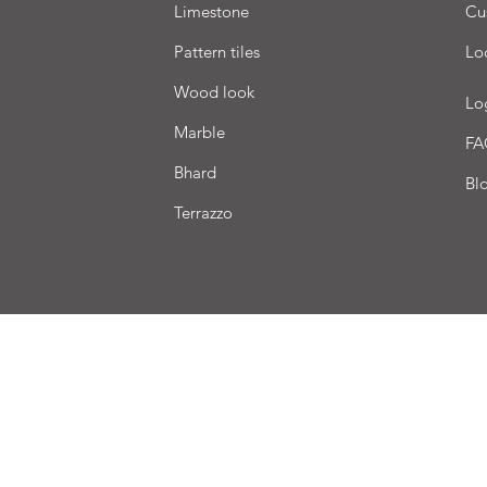
Limestone
Cu
Pattern tiles
Lo
Wood look
Lo
Marble
FA
Bhard
Bl
Terrazzo
very
Terms of sale
Payment