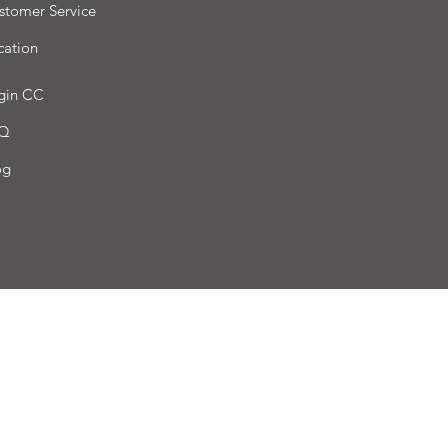
stomer Service
cation
gin CC
Q
og