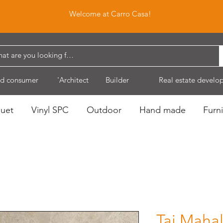
Welcome at Carro Casa!
d consumer
'Architect
Builder
Real estate develo
quet
Vinyl SPC
Outdoor
Hand made
Furni
Taj Maha