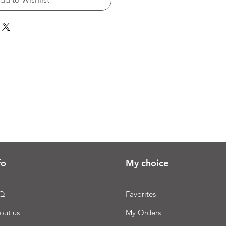
fo
My choice
Q
Favorites
out us
My Orders