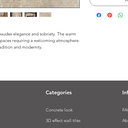
 exudes elegance and sobriety. The warm
r spaces requiring a welcoming atmosphere.
radition and modernity.
Categories
In
Concrete look
FA
3D effect wall tiles
Ab