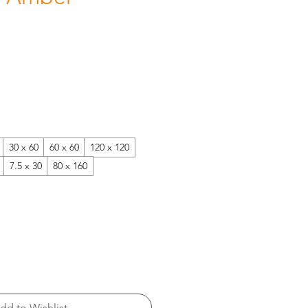
30 x 60
60 x 60
120 x 120
7.5 x 30
80 x 160
dd to Wishlist