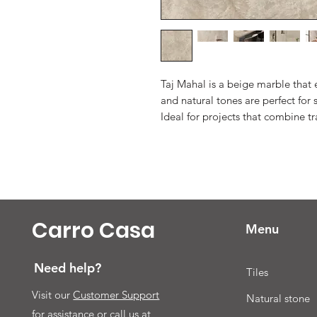
Taj Mahal is a beige marble that
and natural tones are perfect fo
Ideal for projects that combine t
Carro Casa
Menu
Need help?
Tiles
Visit our
Customer Support
Natural stone
for assistance or call us at