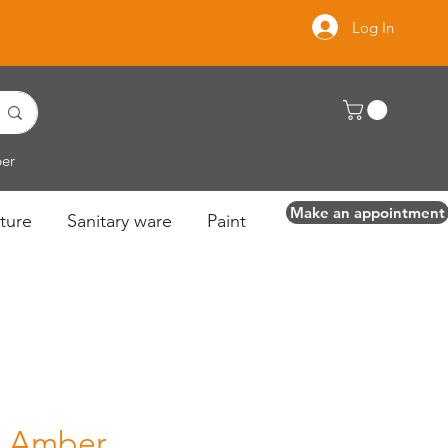
Log In
per
Make an appointment
ture
Sanitary ware
Paint
l Amber