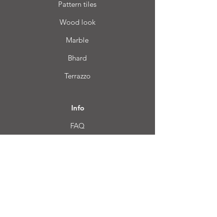
Pattern tiles
Wood look
Marble
Bhard
Terrazzo
Info
FAQ
About us
Customer Service
Location
Login CC