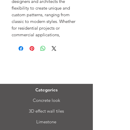
designers and architects the
flexibility to create unique and
custom patterns, ranging from
classic to modern styles. Whether
for residential projects or
commercial applications,
Menu
Categories
Concrete look
3D effect wall tiles
Limestone