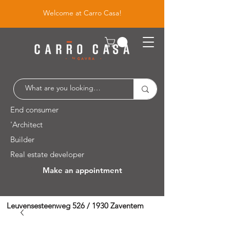
Welcome at Carro Casa!
End consumer
'Architect
Builder
Real estate developer
Make an appointment
Leuvensesteenweg 526 / 1930 Zaventem