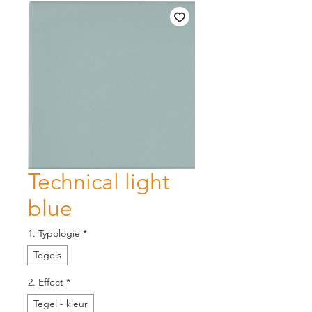
Technical light
blue
1. Typologie
*
Tegels
2. Effect
*
Tegel - kleur