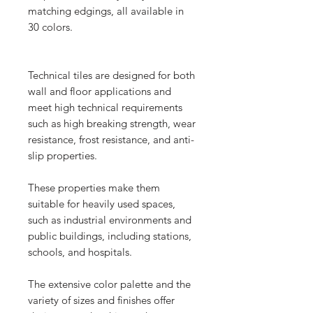
matching edgings, all available in
30 colors.
Technical tiles are designed for both
wall and floor applications and
meet high technical requirements
such as high breaking strength, wear
resistance, frost resistance, and anti-
slip properties.
These properties make them
suitable for heavily used spaces,
such as industrial environments and
public buildings, including stations,
schools, and hospitals.
The extensive color palette and the
variety of sizes and finishes offer