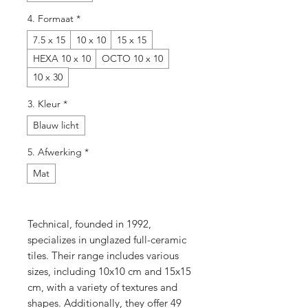
4. Formaat
*
7.5 x 15
10 x 10
15 x 15
HEXA 10 x 10
OCTO 10 x 10
10 x 30
3. Kleur
*
Blauw licht
5. Afwerking
*
Mat
Technical, founded in 1992,
specializes in unglazed full-ceramic
tiles. Their range includes various
sizes, including 10x10 cm and 15x15
cm, with a variety of textures and
shapes. Additionally, they offer 49