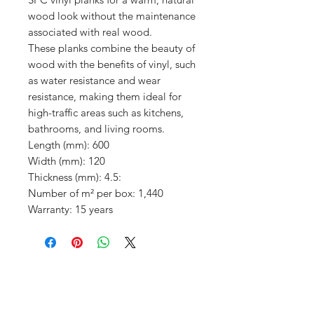
wood look without the maintenance
associated with real wood.
These planks combine the beauty of
wood with the benefits of vinyl, such
as water resistance and wear
resistance, making them ideal for
high-traffic areas such as kitchens,
bathrooms, and living rooms.
Length (mm): 600
Width (mm): 120
Thickness (mm): 4.5:
Number of m² per box: 1,440
Warranty: 15 years
Menu