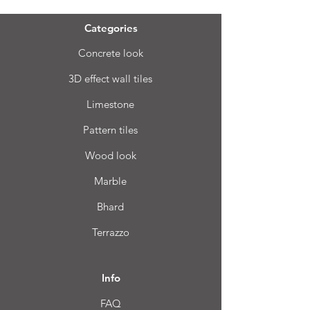
Categories
Concrete look
3D effect wall tiles
Limestone
Pattern tiles
Wood look
Marble
Bhard
Terrazzo
Info
FAQ