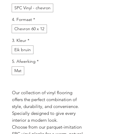
SPC Vinyl - chevron
4. Formaat
*
Chevron 60 x 12
3. Kleur
*
Eik bruin
5. Afwerking
*
Mat
Our collection of vinyl flooring
offers the perfect combination of
style, durability, and convenience.
Specially designed to give every
interior a modern look.
Choose from our parquet-imitation
SPC vinyl planks for a warm, natural