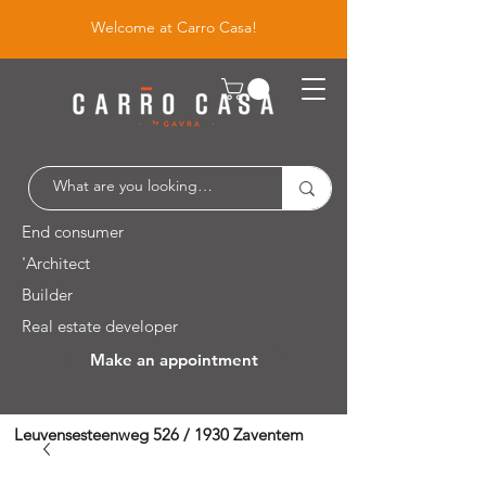
Welcome at Carro Casa!
End consumer
'Architect
Builder
Real estate developer
Make an appointment
Leuvensesteenweg 526 / 1930 Zaventem