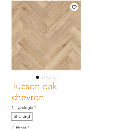
Tucson oak
chevron
1. Typologie
*
SPC vinyl
2. Effect
*