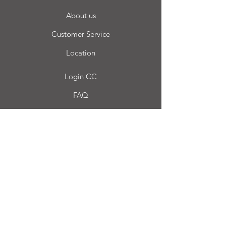
About us
Customer Service
Location
Login CC
FAQ
Blog
My choice
Favorites
My Orders