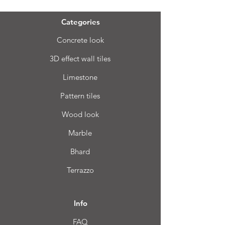
Categories
Concrete look
3D effect wall tiles
Limestone
Pattern tiles
Wood look
Marble
Bhard
Terrazzo
Info
FAQ