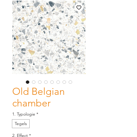
Old Belgian
chamber
1. Typologie
*
Tegels
2. Effect
*