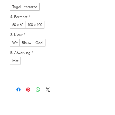
Tegel - terrazzo
4. Formaat
*
60 x 60
100 x 100
3. Kleur
*
Wit
Blauw
Geel
5. Afwerking
*
Mat
Menu