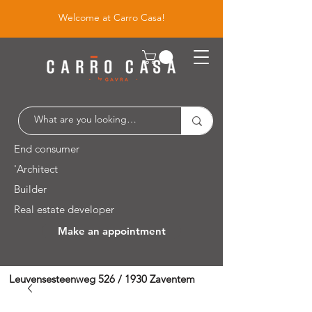
Welcome at Carro Casa!
End consumer
'Architect
Builder
Real estate developer
Make an appointment
Leuvensesteenweg 526 / 1930 Zaventem