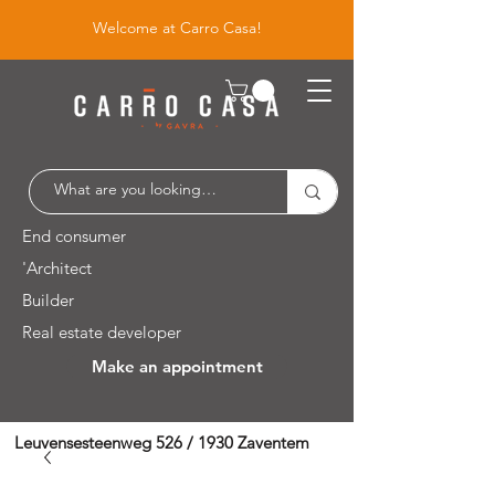
Welcome at Carro Casa!
End consumer
'Architect
Builder
Real estate developer
Make an appointment
Leuvensesteenweg 526 / 1930 Zaventem