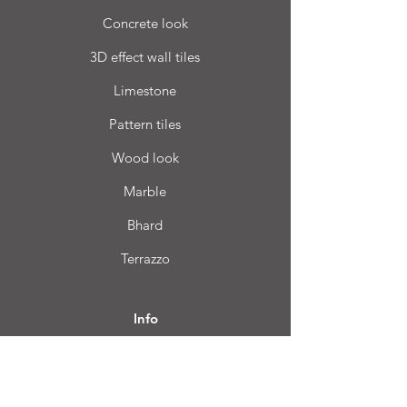
Concrete look
3D effect wall tiles
Limestone
Pattern tiles
Wood look
Marble
Bhard
Terrazzo
Info
FAQ
About us