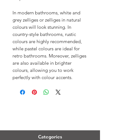
In modern bathrooms, white and
grey zelliges or zelliges in natural
colours will look stunning. In
country-style bathrooms, rustic
colours are highly recommended,
while pastel colours are ideal for
retro bathrooms. Moreover, zelliges
are also available in brighter
colours, allowing you to work
perfectly with colour accents.
Menu
Categories