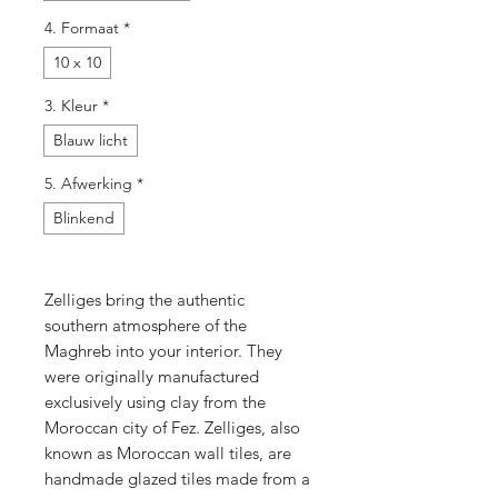
4. Formaat
*
10 x 10
3. Kleur
*
Blauw licht
5. Afwerking
*
Blinkend
Zelliges bring the authentic
southern atmosphere of the
Maghreb into your interior. They
were originally manufactured
exclusively using clay from the
Moroccan city of Fez. Zelliges, also
known as Moroccan wall tiles, are
handmade glazed tiles made from a