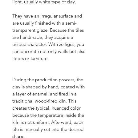
light, usually white type of clay.
They have an irregular surface and
are usually finished with a semi-
transparent glaze. Because the tiles
are handmade, they acquire a
unique character. With zelliges, you
can decorate not only walls but also
floors or furniture.
During the production process, the
clay is shaped by hand, coated with
a layer of enamel, and fired in a
traditional wood-fired kiln. This
creates the typical, nuanced color
because the temperature inside the
kiln is not uniform. Afterward, each
tile is manually cut into the desired
shape.