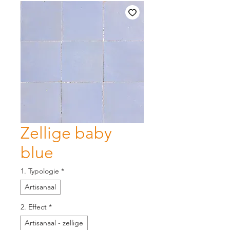
Zellige baby
blue
1. Typologie
*
Artisanaal
2. Effect
*
Artisanaal - zellige