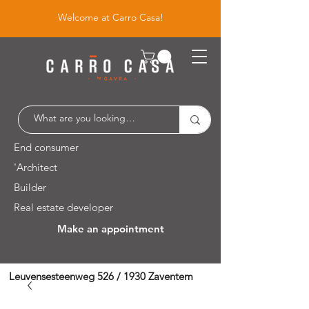
Welcome at Carro Casa!
End consumer
'Architect
Builder
Real estate developer
Make an appointment
Leuvensesteenweg 526 / 1930 Zaventem