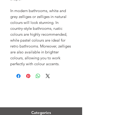
In modern bathrooms, white and
grey zelliges or zelliges in natural
colours will look stunning. In
country-style bathrooms, rustic
colours are highly recommended,
while pastel colours are ideal for
retro bathrooms. Moreover, zelliges
are also available in brighter
colours, allowing you to work
perfectly with colour accents.
Menu
Categories