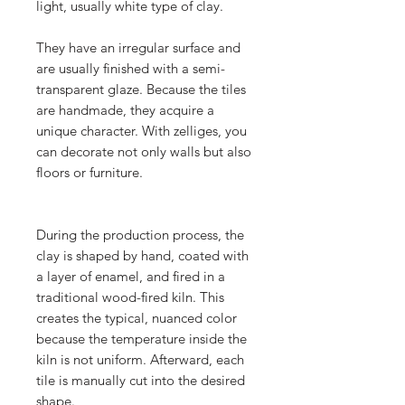
light, usually white type of clay.
They have an irregular surface and
are usually finished with a semi-
transparent glaze. Because the tiles
are handmade, they acquire a
unique character. With zelliges, you
can decorate not only walls but also
floors or furniture.
During the production process, the
clay is shaped by hand, coated with
a layer of enamel, and fired in a
traditional wood-fired kiln. This
creates the typical, nuanced color
because the temperature inside the
kiln is not uniform. Afterward, each
tile is manually cut into the desired
shape.