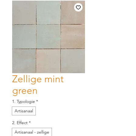
Zellige mint
green
1. Typologie
*
Artisanaal
2. Effect
*
Artisanaal - zellige