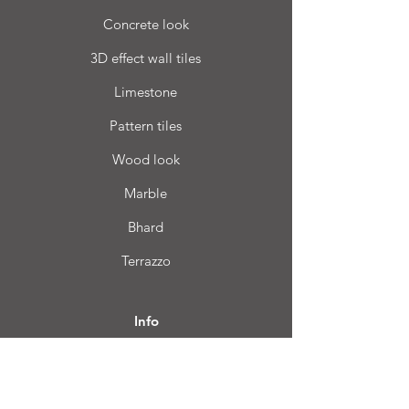
Concrete look
3D effect wall tiles
Limestone
Pattern tiles
Wood look
Marble
Bhard
Terrazzo
Info
FAQ
About us