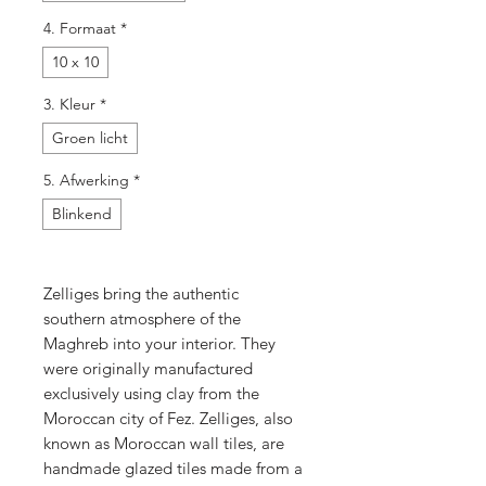
4. Formaat
*
10 x 10
3. Kleur
*
Groen licht
5. Afwerking
*
Blinkend
Zelliges bring the authentic
southern atmosphere of the
Maghreb into your interior. They
were originally manufactured
exclusively using clay from the
Moroccan city of Fez. Zelliges, also
known as Moroccan wall tiles, are
handmade glazed tiles made from a